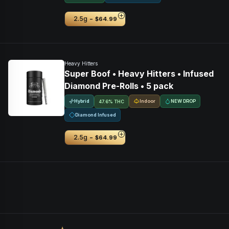
-
2.5g
$64.99
Heavy Hitters
Super Boof • Heavy Hitters • Infused
Diamond Pre-Rolls • 5 pack
Hybrid
Indoor
NEW DROP
47.6% THC
Diamond Infused
-
2.5g
$64.99