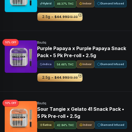
Hybrid
Indoor
Diamond Infused
46.37% THC
-
2.5g
$44.99
$49.99
10
% OFF
Boutiq
Purple Papaya x Purple Papaya Snack
Pack • 5 Pk Pre-roll • 2.5g
Indica
Indoor
Diamond Infused
54.46% THC
-
2.5g
$44.99
$49.99
10
% OFF
Boutiq
Sour Tangie x Gelato 41 Snack Pack •
5 Pk Pre-roll • 2.5g
Sativa
Indoor
Diamond Infused
42.94% THC