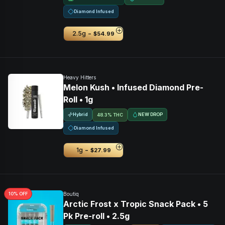
Diamond Infused
-
2.5g
$54.99
Heavy Hitters
Melon Kush • Infused Diamond Pre-
Roll • 1g
Hybrid
NEW DROP
48.3% THC
Diamond Infused
-
1g
$27.99
10
% OFF
Boutiq
Arctic Frost x Tropic Snack Pack • 5
Pk Pre-roll • 2.5g