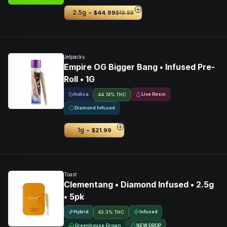
-
2.5g
$44.99
$49.99
Jetpacks
Empire OG Bigger Bang • Infused Pre-
Roll • 1G
Indica
Live Resin
44.74% THC
Diamond Infused
-
1g
$21.99
Toast
Clementang • Diamond Infused • 2.5g
• 5pk
Hybrid
Infused
43.3% THC
Greenhouse Grown
NEW DROP