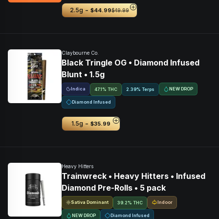
-
2.5g
$44.99
$49.99
Claybourne Co.
Black Tringle OG • Diamond Infused
Blunt • 1.5g
Indica
NEW DROP
47.1% THC
2.39% Terps
Diamond Infused
-
1.5g
$35.99
Heavy Hitters
Trainwreck • Heavy Hitters • Infused
Diamond Pre-Rolls • 5 pack
Sativa Dominant
Indoor
39.2% THC
NEW DROP
Diamond Infused