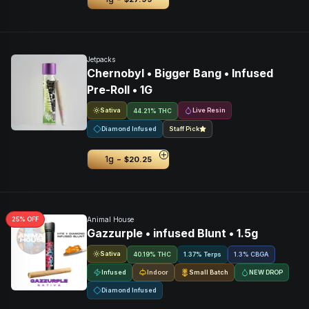
Jetpacks
Chernobyl • Bigger Bang • Infused
Pre-Roll • 1G
Sativa
Live Resin
44.21% THC
Diamond Infused
Staff Pick
-
1g
$20.25
25
% OFF
Animal House
Gazzurple • infused Blunt • 1.5g
Sativa
40.19% THC
1.37% Terps
1.3
%
CBGA
Infused
Indoor
Small Batch
NEW DROP
Diamond Infused