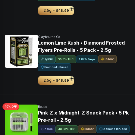
-
2.5g
$48.99
Claybourne Co.
Lemon Lime Kush • Diamond Frosted
Flyers Pre-Rolls • 5 Pack • 2.5g
Hybrid
Indoor
35.8% THC
1.87% Terps
Diamond Infused
-
2.5g
$48.99
10
% OFF
Boutiq
Pink-Z x Midnight-Z Snack Pack • 5 Pk
Pre-roll • 2.5g
Indica
Indoor
Diamond Infused
46.56% THC