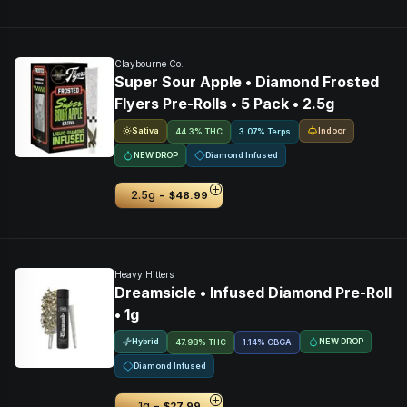
Claybourne Co.
Super Sour Apple • Diamond Frosted
Flyers Pre-Rolls • 5 Pack • 2.5g
Sativa
Indoor
44.3% THC
3.07% Terps
NEW DROP
Diamond Infused
-
2.5g
$48.99
Heavy Hitters
Dreamsicle • Infused Diamond Pre-Roll
• 1g
Hybrid
NEW DROP
47.98% THC
1.14
%
CBGA
Diamond Infused
-
1g
$27.99