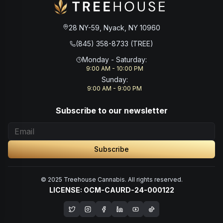
28 NY-59, Nyack, NY 10960
(845) 358-8733 (TREE)
Monday - Saturday
:
9:00 AM - 10:00 PM
Sunday
:
9:00 AM - 9:00 PM
Subscribe to our newsletter
Subscribe
© 2025 Treehouse Cannabis. All rights reserved.
LICENSE: OCM-CAURD-24-000122
Opens in a new window