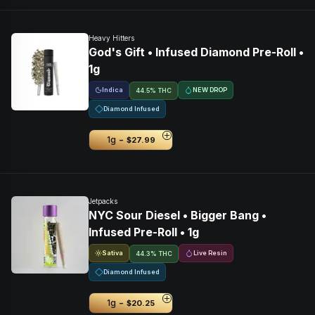
Heavy Hitters
God's Gift • Infused Diamond Pre-Roll •
1g
Indica
NEW DROP
44.5% THC
Diamond Infused
-
1g
$27.99
Jetpacks
NYC Sour Diesel • Bigger Bang •
Infused Pre-Roll • 1g
Sativa
Live Resin
44.3% THC
Diamond Infused
-
1g
$20.25