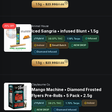
-
1.5g
$23.99
$31.99
25
% OFF
Animal House
Iced Sangria • infused Blunt • 1.5g
Hybrid
Infused
38.07% THC
1.19% Terps
Indoor
Small Batch
NEW DROP
Diamond Infused
-
1.5g
$23.99
$31.99
Claybourne Co.
Mango Machine • Diamond Frosted
Flyers Pre-Rolls • 5 Pack • 2.5g
Hybrid
Indoor
39.2% THC
1.70% Terps
NEW DROP
Diamond Infused