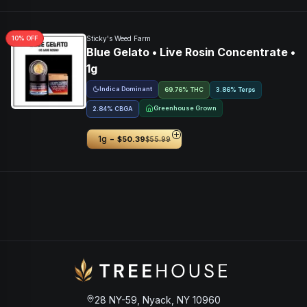
10
% OFF
Sticky's Weed Farm
Blue Gelato • Live Rosin Concentrate •
1g
Indica Dominant
69.76% THC
3.86% Terps
Greenhouse Grown
2.84
%
CBGA
-
1g
$50.39
$55.99
28 NY-59, Nyack, NY 10960