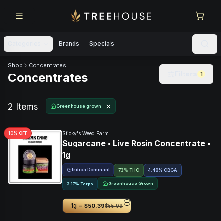
Skip to main content
Skip to footer
Categories
Brands
Specials
Skip to product feed
Shop
Concentrates
Filters
1
Concentrates
2
Item
s
Greenhouse grown
10
% OFF
Sticky's Weed Farm
Sugarcane • Live Rosin Concentrate •
1g
Indica Dominant
73% THC
4.48
%
CBGA
Greenhouse Grown
3.17% Terps
-
1g
$50.39
$55.99