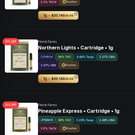
Kosher
2.2
%
THCV
-
1g
$33.14
$38.99
15
% OFF
Florist Farms
Northern Lights • Cartridge • 1g
Indica
90% THC
4.66% Terps
2.27
%
CBG
Kosher
2.07
%
CBN
-
1g
$33.14
$38.99
15
% OFF
Florist Farms
Pineapple Express • Cartridge • 1g
Hybrid
88% THC
5.29% Terps
2.49
%
CBG
Kosher
1.17
%
THCV