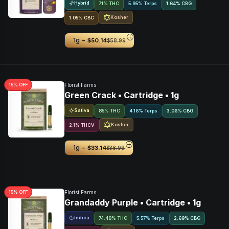
Hybrid
71% THC
5.95% Terps
1.64
%
CBG
Kosher
1.05
%
CBC
-
1g
$50.14
$58.99
15
% OFF
Florist Farms
Green Crack • Cartridge • 1g
Sativa
85% THC
4.16% Terps
3.06
%
CBG
Kosher
2.1
%
THCV
-
1g
$33.14
$38.99
15
% OFF
Florist Farms
Grandaddy Purple • Cartridge • 1g
Indica
74.48% THC
5.57% Terps
2.69
%
CBG