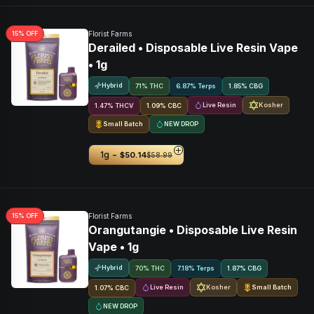
15
% OFF
Florist Farms
Derailed • Disposable Live Resin Vape
• 1g
Hybrid
71% THC
6.87% Terps
1.85
%
CBG
Live Resin
Kosher
1.47
%
THCV
1.09
%
CBC
Small Batch
NEW DROP
-
1g
$50.14
$58.99
15
% OFF
Florist Farms
Orangutangie • Disposable Live Resin
Vape • 1g
Hybrid
70% THC
7.18% Terps
1.87
%
CBG
Live Resin
Kosher
Small Batch
1.07
%
CBC
NEW DROP