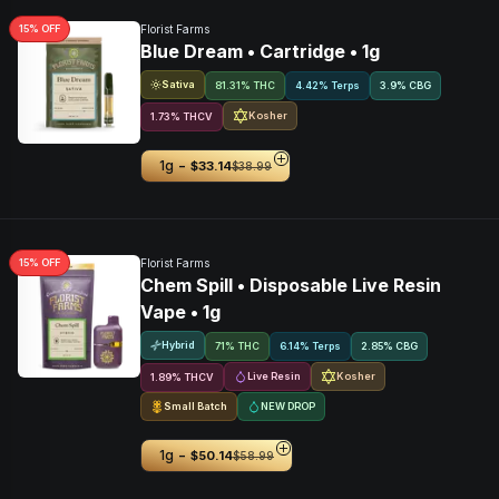
15
% OFF
Florist Farms
Blue Dream • Cartridge • 1g
Sativa
81.31% THC
4.42% Terps
3.9
%
CBG
Kosher
1.73
%
THCV
-
1g
$33.14
$38.99
15
% OFF
Florist Farms
Chem Spill • Disposable Live Resin
Vape • 1g
Hybrid
71% THC
6.14% Terps
2.85
%
CBG
Live Resin
Kosher
1.89
%
THCV
Small Batch
NEW DROP
-
1g
$50.14
$58.99