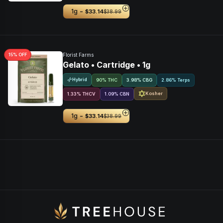
-
1g
$33.14
$38.99
15
% OFF
Florist Farms
Gelato • Cartridge • 1g
Hybrid
90% THC
3.98
%
CBG
2.86% Terps
Kosher
1.33
%
THCV
1.09
%
CBN
-
1g
$33.14
$38.99