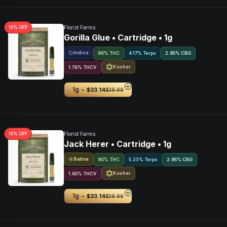
15
% OFF
Florist Farms
Gorilla Glue • Cartridge • 1g
Indica
86% THC
4.17% Terps
2.95
%
CBG
Kosher
1.76
%
THCV
-
1g
$33.14
$38.99
15
% OFF
Florist Farms
Jack Herer • Cartridge • 1g
Sativa
90% THC
5.23% Terps
2.95
%
CBG
Kosher
1.65
%
THCV
-
1g
$33.14
$38.99