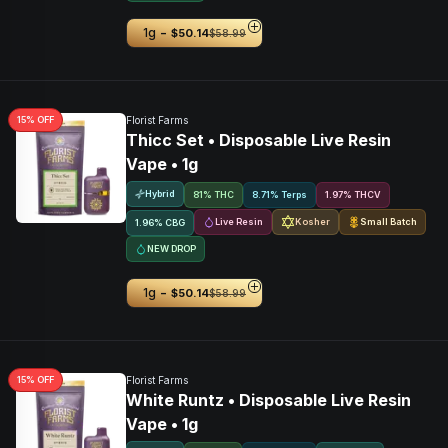
-
1g
$50.14
$58.99
15
% OFF
Florist Farms
Thicc Set • Disposable Live Resin
Vape • 1g
Hybrid
81% THC
8.71% Terps
1.97
%
THCV
Live Resin
Kosher
Small Batch
1.96
%
CBG
NEW DROP
-
1g
$50.14
$58.99
15
% OFF
Florist Farms
White Runtz • Disposable Live Resin
Vape • 1g