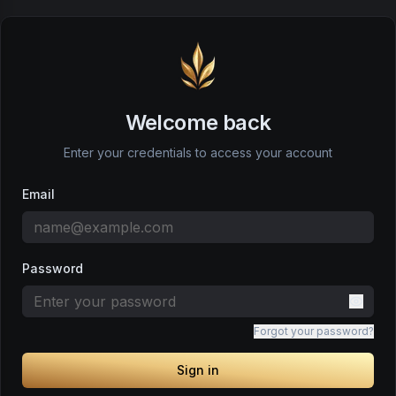
Welcome back
Enter your credentials to access your account
Email
Password
Forgot your password?
Sign in