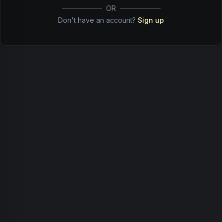
OR
Don't have an account?
Sign up