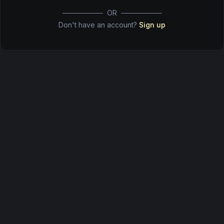
OR
Don't have an account?
Sign up