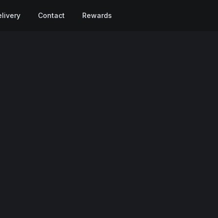
livery
Contact
Rewards