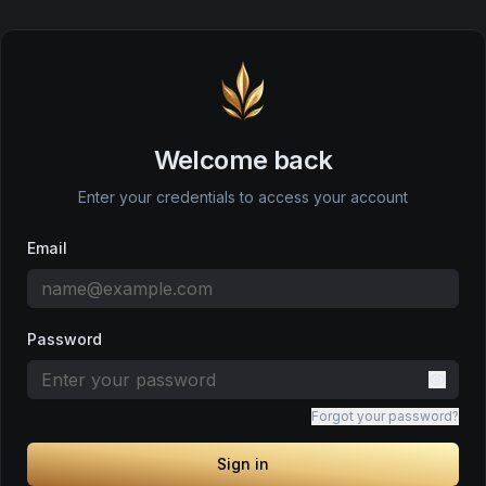
Welcome back
Enter your credentials to access your account
Email
Password
Forgot your password?
Sign in