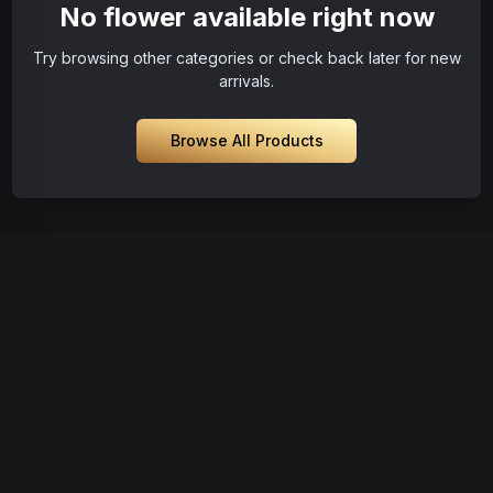
No flower available right now
Try browsing other categories or check back later for new
arrivals.
Browse All Products