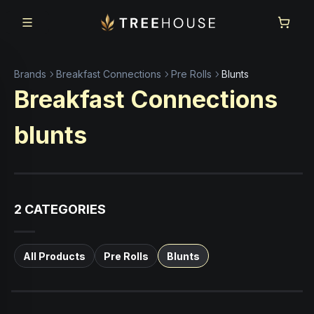
Skip to main content
Skip to footer
Brands
Breakfast Connections
Pre Rolls
Blunts
Breakfast Connections
blunts
2
CATEGORIES
All Products
Pre Rolls
Blunts