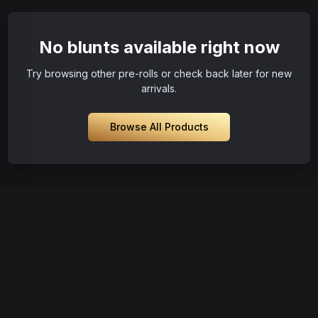
No blunts available right now
Try browsing other pre-rolls or check back later for new
arrivals.
Browse All Products