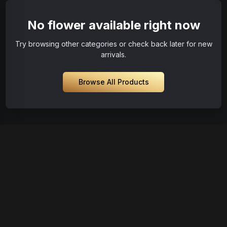
No flower available right now
Try browsing other categories or check back later for new
arrivals.
Browse All Products