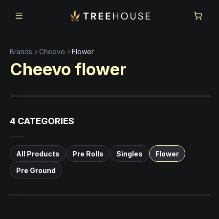
Skip to main content
Skip to footer
Brands
Cheevo
Flower
Cheevo
flower
4
CATEGORIES
All Products
Pre Rolls
Singles
Flower
Pre Ground