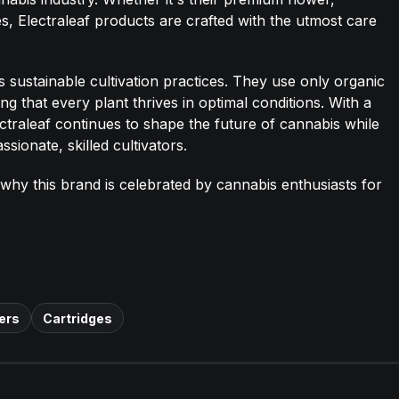
ges, Electraleaf products are crafted with the utmost care
es sustainable cultivation practices. They use only organic
g that every plant thrives in optimal conditions. With a
ectraleaf continues to shape the future of cannabis while
sionate, skilled cultivators.
 why this brand is celebrated by cannabis enthusiasts for
ers
Cartridges