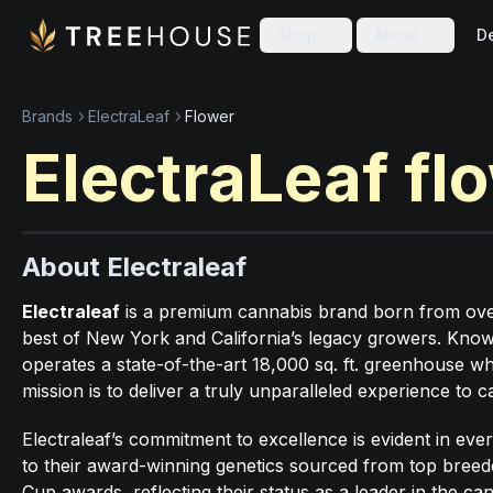
Skip to main content
Skip to footer
Shop
About
De
Brands
ElectraLeaf
Flower
ElectraLeaf
fl
About Electraleaf
Electraleaf
is a premium cannabis brand born from over 
best of New York and California’s legacy growers. Known 
operates a state-of-the-art 18,000 sq. ft. greenhouse wh
mission is to deliver a truly unparalleled experience to
Electraleaf’s commitment to excellence is evident in ev
to their award-winning genetics sourced from top bree
Cup awards, reflecting their status as a leader in the ca