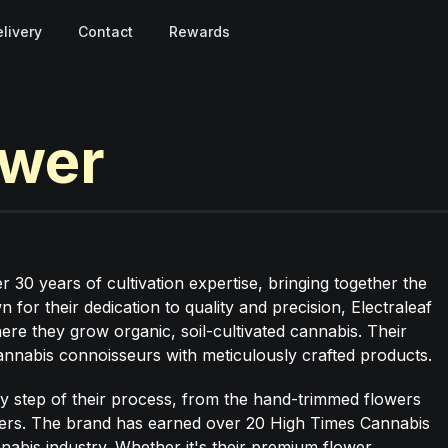
livery
Contact
Rewards
ower
30 years of cultivation expertise, bringing together the
for their dedication to quality and precision, Electraleaf
ere they grow organic, soil-cultivated cannabis. Their
 cannabis connoisseurs with meticulously crafted products.
ery step of their process, from the hand-trimmed flowers
ders. The brand has earned over 20 High Times Cannabis
nnabis industry. Whether it's their premium flower,