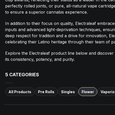
perfectly rolled joints, or pure, all-natural vape cartrid
to ensure a superior cannabis experience.
In addition to their focus on quality, Electraleaf embrac
inputs and advanced light-deprivation techniques, ensurin
deep respect for tradition and a drive for innovation, El
celebrating their Latino heritage through their team of pas
Explore the Electraleaf product line below and discover
its consistency, potency, and purity.
5
CATEGORIES
All Products
Pre Rolls
Singles
Flower
Vaporiz