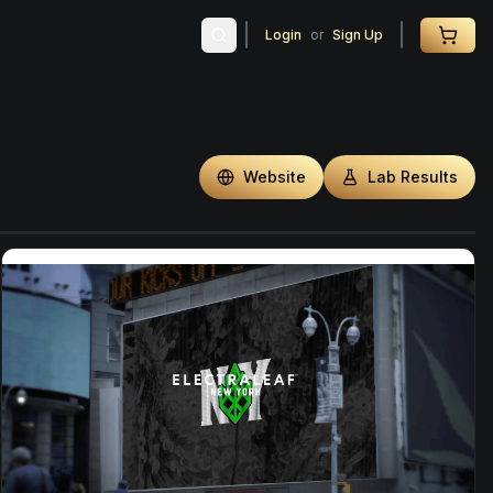
Login
or
Sign Up
Website
Lab Results