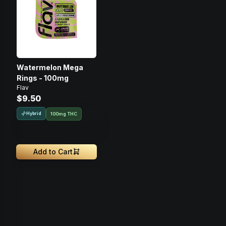
Watermelon Mega
Rings - 100mg
Flav
$9.50
Hybrid
100mg THC
Add to Cart