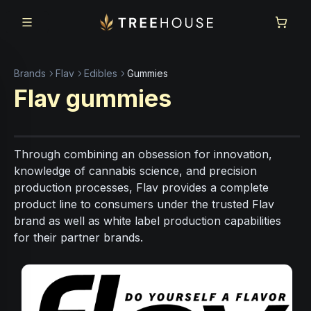
Skip to main content
Skip to footer
Brands
Flav
Edibles
Gummies
Flav
gummies
Through combining an obsession for innovation,
knowledge of cannabis science, and precision
production processes, Flav provides a complete
product line to consumers under the trusted Flav
brand as well as white label production capabilities
for their partner brands.