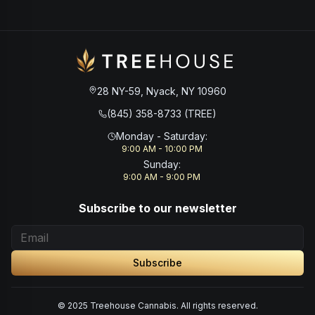
28 NY-59, Nyack, NY 10960
(845) 358-8733 (TREE)
Monday - Saturday
:
9:00 AM - 10:00 PM
Sunday
:
9:00 AM - 9:00 PM
Subscribe to our newsletter
Subscribe
© 2025 Treehouse Cannabis. All rights reserved.