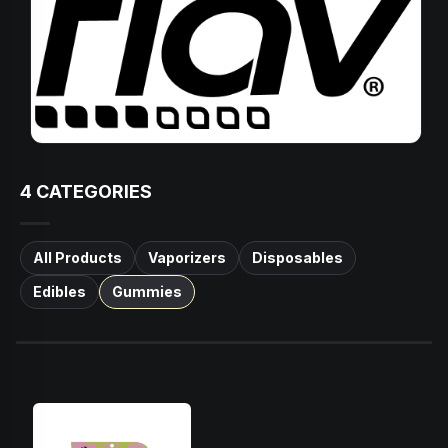
4
CATEGORIES
All Products
Vaporizers
Disposables
Edibles
Gummies