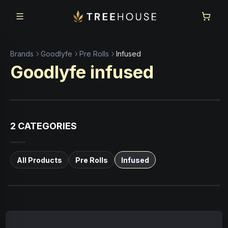
Skip to main content
Skip to footer
Brands
Goodlyfe
Pre Rolls
Infused
Goodlyfe
infused
2
CATEGORIES
All Products
Pre Rolls
Infused