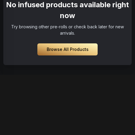
No infused products available right
now
Try browsing other pre-rolls or check back later for new
arrivals.
Browse All Products