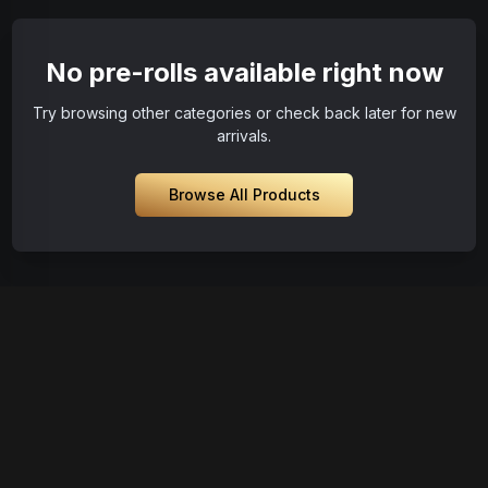
No pre-rolls available right now
Try browsing other categories or check back later for new
arrivals.
Browse All Products