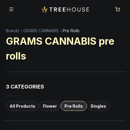
Skip to main content
Skip to footer
Brands
GRAMS CANNABIS
Pre Rolls
GRAMS CANNABIS
pre
rolls
3
CATEGORIES
All Products
Flower
Pre Rolls
Singles