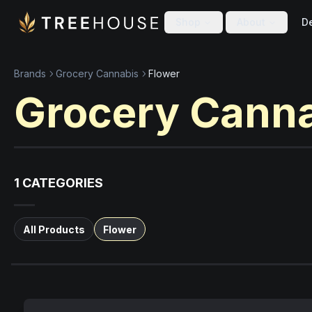
Skip to main content
Skip to footer
Shop
About
De
Brands
Grocery Cannabis
Flower
Grocery Cann
1
CATEGORIES
All Products
Flower