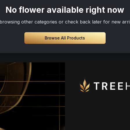
No flower available right now
browsing other categories or check back later for new arri
Browse All Products