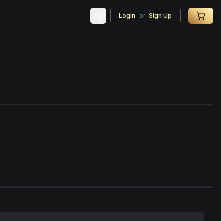
Login
or
Sign Up