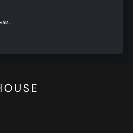
vals.