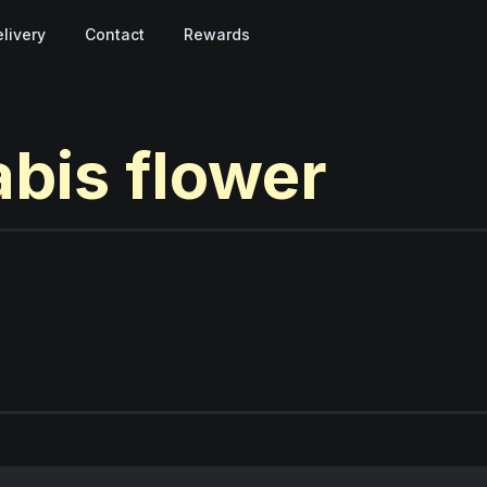
livery
Contact
Rewards
abis
flower