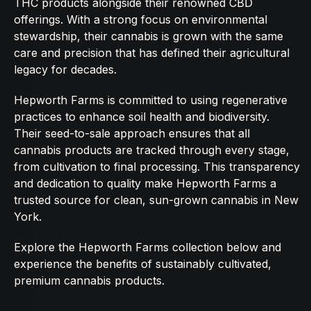
THC products alongside their renowned CBD
offerings. With a strong focus on environmental
stewardship, their cannabis is grown with the same
care and precision that has defined their agricultural
legacy for decades.
Hepworth Farms is committed to using regenerative
practices to enhance soil health and biodiversity.
Their seed-to-sale approach ensures that all
cannabis products are tracked through every stage,
from cultivation to final processing. This transparency
and dedication to quality make Hepworth Farms a
trusted source for clean, sun-grown cannabis in New
York.
Explore the Hepworth Farms collection below and
experience the benefits of sustainably cultivated,
premium cannabis products.