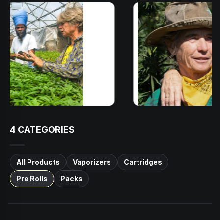
4
CATEGORIES
All Products
Vaporizers
Cartridges
Pre Rolls
Packs