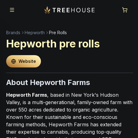
Skip to main content
Skip to footer
Brands
Hepworth
Pre Rolls
Hepworth
pre rolls
Website
About Hepworth Farms
Hepworth Farms
, based in New York's Hudson
Valley, is a multi-generational, family-owned farm with
over 550 acres dedicated to organic agriculture.
Known for their sustainable and eco-conscious
farming methods, Hepworth Farms has extended
their expertise to cannabis, producing top-quality