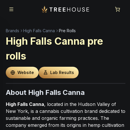
Skip to main content
Skip to footer
Brands
High Falls Canna
Pre Rolls
High Falls Canna
pre
rolls
Website
Lab Results
About High Falls Canna
High Falls Canna
, located in the Hudson Valley of
New York, is a cannabis cultivation brand dedicated to
sustainable and organic farming practices. The
company emerged from its origins in hemp cultivation