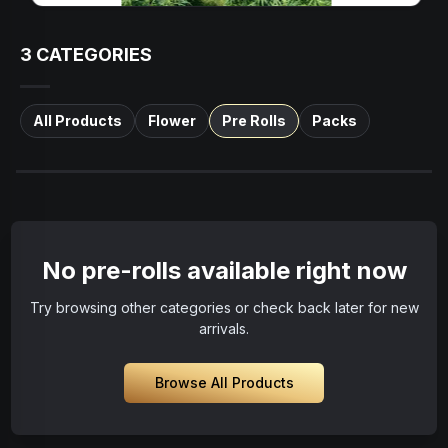
3
CATEGORIES
All Products
Flower
Pre Rolls
Packs
No pre-rolls available right now
Try browsing other categories or check back later for new
arrivals.
Browse All Products