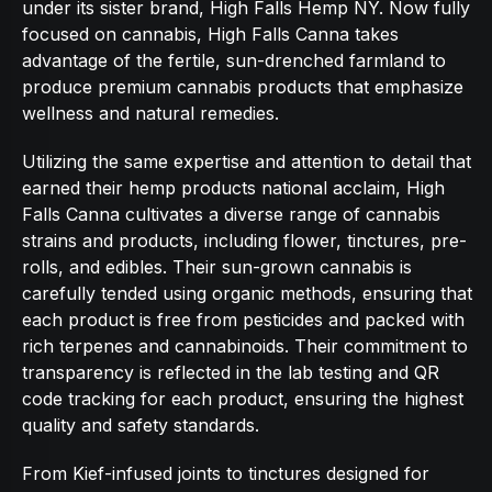
under its sister brand, High Falls Hemp NY. Now fully
focused on cannabis, High Falls Canna takes
advantage of the fertile, sun-drenched farmland to
produce premium cannabis products that emphasize
wellness and natural remedies.
Utilizing the same expertise and attention to detail that
earned their hemp products national acclaim, High
Falls Canna cultivates a diverse range of cannabis
strains and products, including flower, tinctures, pre-
rolls, and edibles. Their sun-grown cannabis is
carefully tended using organic methods, ensuring that
each product is free from pesticides and packed with
rich terpenes and cannabinoids. Their commitment to
transparency is reflected in the lab testing and QR
code tracking for each product, ensuring the highest
quality and safety standards.
From Kief-infused joints to tinctures designed for