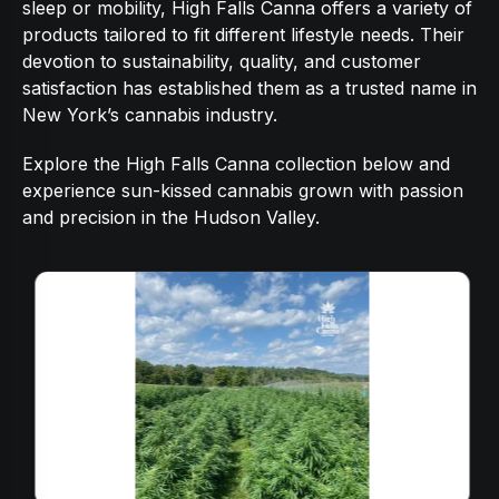
sleep or mobility, High Falls Canna offers a variety of
products tailored to fit different lifestyle needs. Their
devotion to sustainability, quality, and customer
satisfaction has established them as a trusted name in
New York’s cannabis industry.
Explore the High Falls Canna collection below and
experience sun-kissed cannabis grown with passion
and precision in the Hudson Valley.