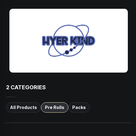
2
CATEGORIES
All Products
Pre Rolls
Packs