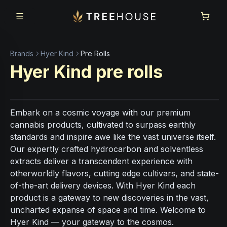
Skip to main content
Skip to footer
Brands
Hyer Kind
Pre Rolls
Hyer Kind
pre rolls
Embark on a cosmic voyage with our premium
cannabis products, cultivated to surpass earthly
standards and inspire awe like the vast universe itself.
Our expertly crafted hydrocarbon and solventless
extracts deliver a transcendent experience with
otherworldly flavors, cutting edge cultivars, and state-
of-the-art delivery devices. With Hyer Kind each
product is a gateway to new discoveries in the vast,
uncharted expanse of space and time. Welcome to
Hyer Kind — your gateway to the cosmos.