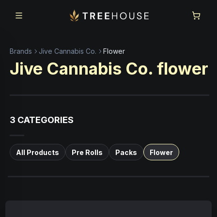
Skip to main content
Skip to footer
Brands
Jive Cannabis Co.
Flower
Jive Cannabis Co.
flower
3
CATEGORIES
All Products
Pre Rolls
Packs
Flower