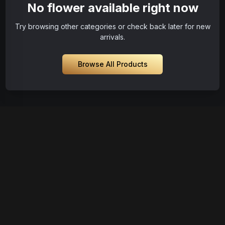
No flower available right now
Try browsing other categories or check back later for new
arrivals.
Browse All Products