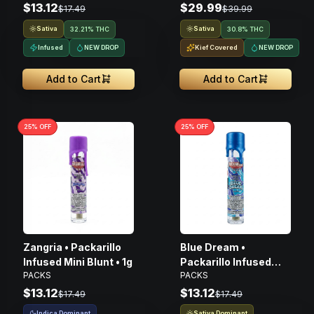
$13.12
$29.99
$17.49
$39.99
Sativa
Sativa
32.21% THC
30.8% THC
Infused
NEW DROP
Kief Covered
NEW DROP
Add to Cart
Add to Cart
25
% OFF
25
% OFF
Zangria • Packarillo
Blue Dream •
Infused Mini Blunt • 1g
Packarillo Infused
PACKS
PACKS
Mini Blunt • 1g
$13.12
$13.12
$17.49
$17.49
Indica Dominant
Sativa Dominant