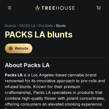
Skip to main content
Skip to footer
Brands
PACKS LA
Pre Rolls
Blunts
PACKS LA
blunts
Website
About Packs LA
Packs LA
is a Los Angeles-based cannabis brand
renowned for its innovative approach to pre-rolls and
infused blunts. Known for their premium
craftsmanship, Packs LA specializes in products that
combine high-quality flower with potent concentrates,
offering consumers an elevated smoking experience.