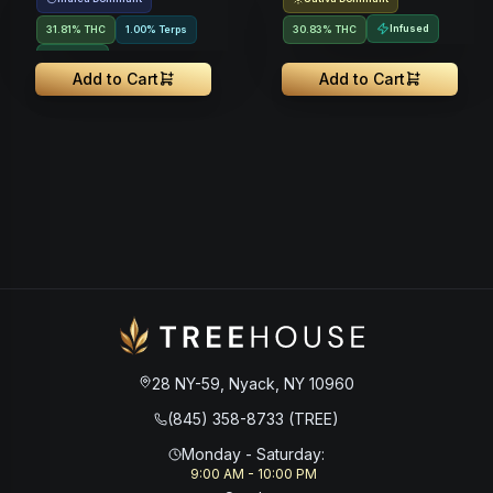
Infused
31.81% THC
1.00% Terps
30.83% THC
Infused
Add to Cart
Add to Cart
28 NY-59, Nyack, NY 10960
(845) 358-8733 (TREE)
Monday - Saturday
:
9:00 AM - 10:00 PM