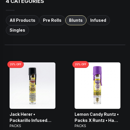
4
CATEGORIES
All Products
Pre Rolls
Blunts
Infused
Singles
25
% OFF
25
% OFF
Jack Herer •
Lemon Candy Runtz •
Packarillo Infused
Packs X Runtz • Hash
PACKS
PACKS
Mini Blunt • 1g
Infused Blunt • 2.25g