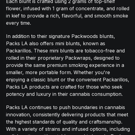
Each blunt is crafted using 2 grams of top-shelf
flower, infused with 1 gram of concentrate, and rolled
in kief to provide a rich, flavorful, and smooth smoke
every time.
In addition to their signature Packwoods blunts,
Packs LA also offers mini blunts, known as
Packarillos. These mini blunts are tobacco-free and
rolled in their proprietary Packwraps, designed to
provide the same premium smoking experience in a
smaller, more portable form. Whether you're
enjoying a classic blunt or the convenient Packarillos,
Packs LA products are crafted for those who seek
potency and luxury in their cannabis consumption.
Packs LA continues to push boundaries in cannabis
innovation, consistently delivering products that meet
the highest standards of quality and craftsmanship.
With a variety of strains and infused options, including