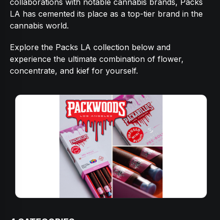
collaborations with notable cannabis brands, Packs
LA has cemented its place as a top-tier brand in the
cannabis world.
Explore the Packs LA collection below and
experience the ultimate combination of flower,
concentrate, and kief for yourself.