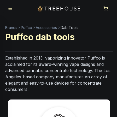
Skip to main content
Skip to footer
Brands
Puffco
Accessories
Dab Tools
Puffco
dab tools
Established in 2013, vaporizing innovator Puffco is
acclaimed for its award-winning vape designs and
advanced cannabis concentrate technology. The Los
Angeles-based company manufactures an array of
elegant and easy-to-use devices for concentrate
consumers.