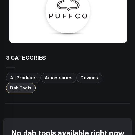
3
CATEGORIES
All Products
Accessories
Devices
Dab Tools
No dab tools available right now