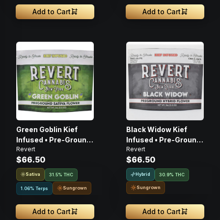
Add to Cart
Add to Cart
Green Goblin Kief
Black Widow Kief
Infused • Pre-Ground
Infused • Pre-Ground
Revert
Revert
Flower • 14G
Flower • 14G
$66.50
$66.50
Sativa
Hybrid
31.5% THC
30.9% THC
Sungrown
Sungrown
1.06% Terps
Add to Cart
Add to Cart