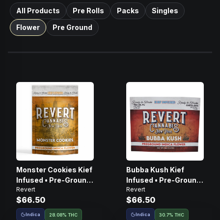
All Products
Pre Rolls
Packs
Singles
Flower
Pre Ground
Monster Cookies Kief
Bubba Kush Kief
Infused • Pre-Ground
Infused • Pre-Ground
Revert
Revert
Flower • 14g
Flower • 14g
$66.50
$66.50
Indica
Indica
28.08% THC
30.7% THC