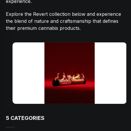
experience.
Explore the Revert collection below and experience
the blend of nature and craftsmanship that defines
their premium cannabis products.
5
CATEGORIES