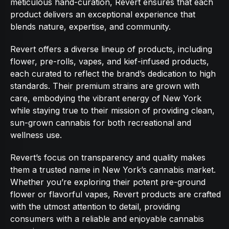
meticulous hand-curation, Revert ensures that each
product delivers an exceptional experience that
blends nature, expertise, and community.
Revert offers a diverse lineup of products, including
flower, pre-rolls, vapes, and kief-infused products,
each curated to reflect the brand’s dedication to high
standards. Their premium strains are grown with
care, embodying the vibrant energy of New York
while staying true to their mission of providing clean,
sun-grown cannabis for both recreational and
wellness use.
Revert’s focus on transparency and quality makes
them a trusted name in New York’s cannabis market.
Whether you’re exploring their potent pre-ground
flower or flavorful vapes, Revert products are crafted
with the utmost attention to detail, providing
consumers with a reliable and enjoyable cannabis