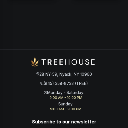
28 NY-59, Nyack, NY 10960
(845) 358-8733 (TREE)
Monday - Saturday
:
9:00 AM - 10:00 PM
Sunday
:
9:00 AM - 9:00 PM
Subscribe to our newsletter