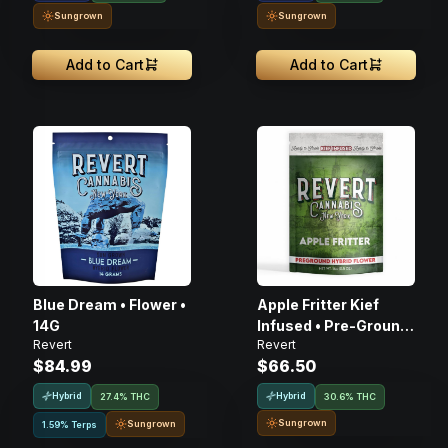
Sungrown
Sungrown
Add to Cart
Add to Cart
Blue Dream • Flower •
Apple Fritter Kief
14G
Infused • Pre-Ground
Revert
Revert
Flower • 14g
$84.99
$66.50
Hybrid
Hybrid
27.4% THC
30.6% THC
Sungrown
Sungrown
1.59% Terps