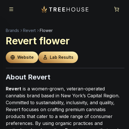
Skip to main content
Skip to footer
Brands
Revert
Flower
Revert
flower
Website
Lab Results
About Revert
Revert
is a women-grown, veteran-operated
cannabis brand based in New York’s Capital Region.
Committed to sustainability, inclusivity, and quality,
Revert focuses on crafting premium cannabis
products that cater to a wide range of consumer
preferences. By using organic practices and