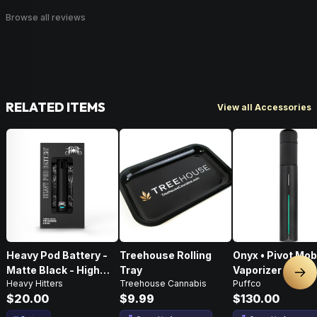
Browse all reviews
RELATED ITEMS
View all Accessories
Heavy Pod Battery -
Treehouse Rolling
Onyx • Pivot Mob
Matte Black - High
Tray
Vaporizer
Nex
Heavy Hitters
Treehouse Cannabis
Puffco
Performance
$20.00
$9.99
$130.00