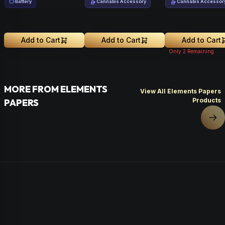
Battery
Cannabis Accessory
Cannabis Accessor
Add to Cart
Add to Cart
Add to Cart
Only
2
Remaining
MORE FROM ELEMENTS
View All Elements Papers
Products
PAPERS
Nex