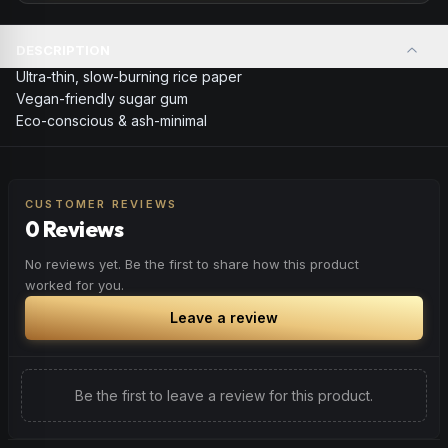
DESCRIPTION
Ultra-thin, slow-burning rice paper
Vegan-friendly sugar gum
Eco-conscious & ash-minimal
CUSTOMER REVIEWS
0 Reviews
No reviews yet. Be the first to share how this product
worked for you.
Leave a review
Be the first to leave a review for this product.