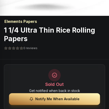
Elements Papers
1 1/4 Ultra Thin Rice Rolling
Papers
0 reviews
Sold Out
Get notified when back in stock
Notify Me When Available