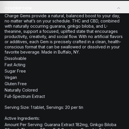
DESCRIPTION
Charge Gems provide a natural, balanced boost to your day,
no matter what’s on your schedule. THC and CBD, combined
with naturally occurring guarana, ginkgo biloba, and L-
theanine, support a focused, uplifted state that encourages
productivity, creativity, and social flow. With no artificial flavors
or additives, each Gem is precisely crafted in a clean, health-
conscious format that can be swallowed or dissolved in your
favorite beverage. Made in Buffalo, NY.
Dissolvable
Fast Acting
Sugar Free
Vegan
Gluten Free
Naturally Colored
Full-Spectrum Extract
Serving Size: 1 tablet, Servings: 20 per tin
Active Ingredients:
Amount Per Serving: Guarana Extract 182mg, Ginkgo Biloba