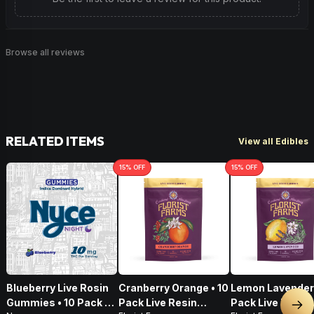
Browse all reviews
RELATED ITEMS
View all Edibles
15
% OFF
15
% OFF
Blueberry Live Rosin
Cranberry Orange • 10
Lemon Lavender 
Gummies • 10 Pack •
Pack Live Resin
Pack Live Resin
Nex