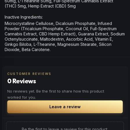
60mg, L-Theanine 50mg, Full-Spectrum Cannabis Extract
(THC) 5mg, Hemp Extract (CBD) 5mg
Inactive Ingredients:
Microcrystalline Cellulose, Dicalcium Phosphate, Infused
Powder (Tricalcium Phosphate, Coconut Oil, Full-Spectrum
Cannabis Extract, CBD Hemp Extract), Guarana Extract, Sodium
Octenylsuccinate, Maltodextrin, Ascorbic Acid, Vitamin E,
Ginkgo Biloba, L-Theanine, Magnesium Stearate, Silicon
Dioxide, Beta Carotene.
CUSTOMER REVIEWS
0 Reviews
No reviews yet. Be the first to share how this product
worked for you.
Leave a review
Be the first to leave a review for this product.