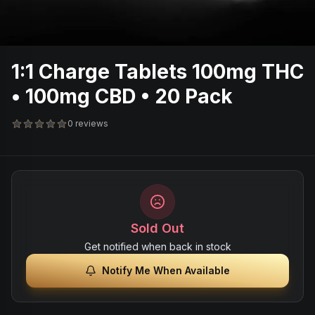
1:1 Charge Tablets 100mg THC
• 100mg CBD • 20 Pack
0 reviews
Sold Out
Get notified when back in stock
Notify Me When Available