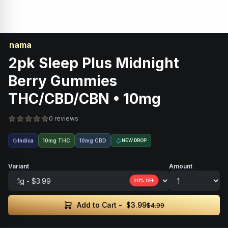
nama
2pk Sleep Plus Midnight
Berry Gummies
THC/CBD/CBN • 10mg
0 reviews
Indica
10mg THC
10mg CBD
NEW DROP
Variant
Amount
20
% OFF
$3.99
Add to Cart -
$4.99