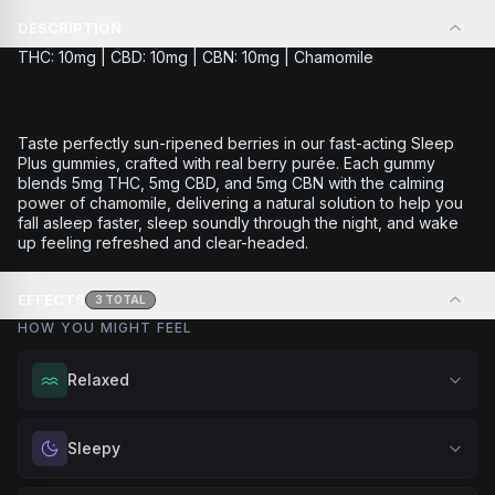
DESCRIPTION
THC: 10mg | CBD: 10mg | CBN: 10mg | Chamomile
Taste perfectly sun-ripened berries in our fast-acting Sleep
Plus gummies, crafted with real berry purée. Each gummy
blends 5mg THC, 5mg CBD, and 5mg CBN with the calming
power of chamomile, delivering a natural solution to help you
fall asleep faster, sleep soundly through the night, and wake
up feeling refreshed and clear-headed.
EFFECTS
3
TOTAL
HOW YOU MIGHT FEEL
Relaxed
Melt away tension and find your calm. Excellent for
Sleepy
evening relaxation, stress relief, or winding down before a
peaceful rest.