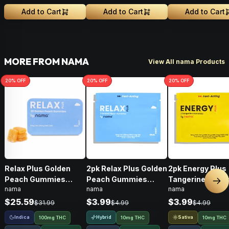
Add to Cart
Add to Cart
Add to Cart
MORE FROM NAMA
View All nama Products
20
% OFF
20
% OFF
20
% OFF
Relax Plus Golden
2pk Relax Plus Golden
2pk Energy Plus
Peach Gummies
Peach Gummies
Tangerine Gum
Nex
nama
nama
nama
THC/CBD/CBC •
THC/CBD/CBC • 10mg
THC/CBD/THCV/
100mg
• 10mg
$25.59
$3.99
$3.99
$31.99
$4.99
$4.99
Indica
Hybrid
Sativa
100mg THC
10mg THC
10mg THC