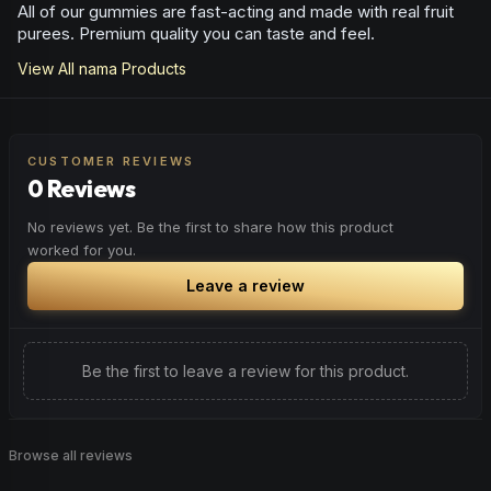
All of our gummies are fast-acting and made with real fruit
purees. Premium quality you can taste and feel.
View All
nama
Products
CUSTOMER REVIEWS
0 Reviews
No reviews yet. Be the first to share how this product
worked for you.
Leave a review
Be the first to leave a review for this product.
Browse all reviews