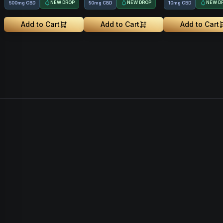
NEW DROP
NEW DROP
NEW D
500mg CBD
50mg CBD
10mg CBD
Add to Cart
Add to Cart
Add to Cart