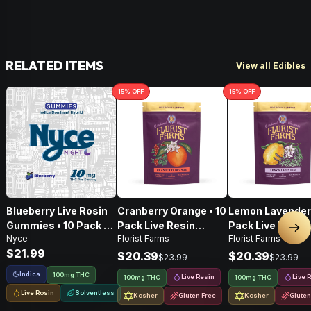
RELATED ITEMS
View all Edibles
15
% OFF
15
% OFF
Blueberry Live Rosin
Cranberry Orange • 10
Lemon Lavender 
Gummies • 10 Pack •
Pack Live Resin
Pack Live Resin
Nex
Nyce
Florist Farms
Florist Farms
100mg
Gummies • 100mg
Gummies • 100
$21.99
$20.39
$20.39
$23.99
$23.99
Indica
100mg THC
Live Resin
Live 
100mg THC
100mg THC
Live Rosin
Solventless
Kosher
Gluten Free
Kosher
Gluten