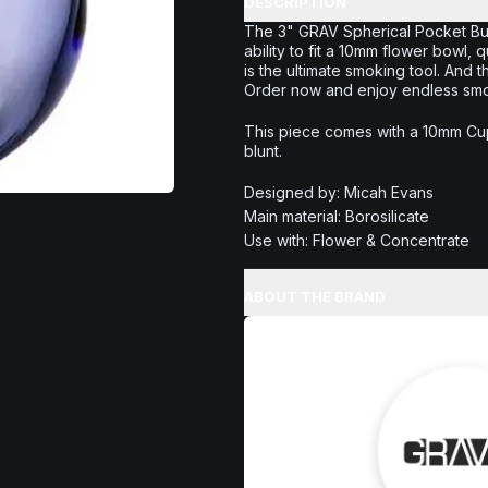
DESCRIPTION
The 3" GRAV Spherical Pocket Bubb
ability to fit a 10mm flower bowl, q
is the ultimate smoking tool. And 
Order now and enjoy endless smoki
This piece comes with a 10mm Cup
blunt.
Designed by: Micah Evans
Main material: Borosilicate
Use with: Flower & Concentrate
ABOUT THE BRAND