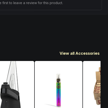
e first to leave a review for this product.
View all Accessories