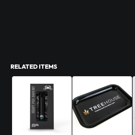
RELATED ITEMS