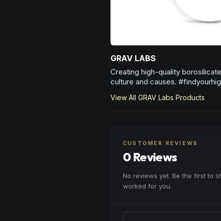
GRAV LABS
Creating high-quality borosilica
culture and causes. #findyourhig
View All
GRAV Labs
Products
CUSTOMER REVIEWS
0 Reviews
No reviews yet. Be the first to 
worked for you.