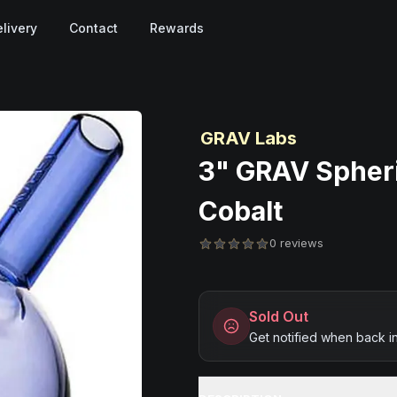
livery
Contact
Rewards
GRAV Labs
3" GRAV Spheri
Cobalt
0 reviews
Sold Out
Get notified when back i