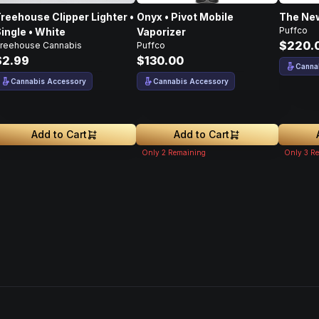
reehouse Clipper Lighter •
Onyx • Pivot Mobile
The New
Puffco
ingle • White
Vaporizer
$220.
reehouse Cannabis
Puffco
$2.99
$130.00
Canna
Cannabis Accessory
Cannabis Accessory
Add to Cart
Add to Cart
Only
2
Remaining
Only
3
Re