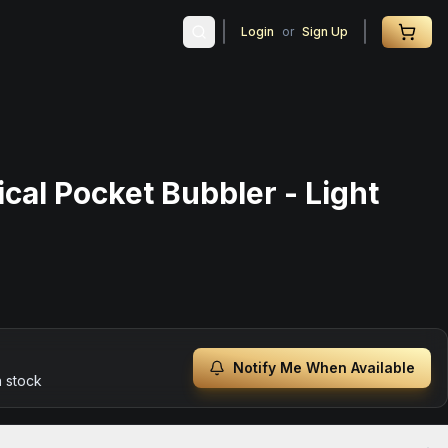
Login
or
Sign Up
cal Pocket Bubbler - Light
Notify Me When Available
n stock