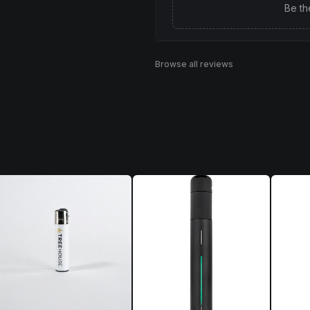
Be th
Browse all reviews