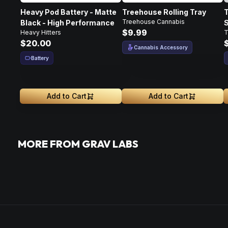
Heavy Pod Battery - Matte
Treehouse Rolling Tray
T
Treehouse Cannabis
Black - High Performance
S
$9.99
Heavy Hitters
T
$20.00
Cannabis Accessory
Battery
Add to Cart
Add to Cart
MORE FROM GRAV LABS