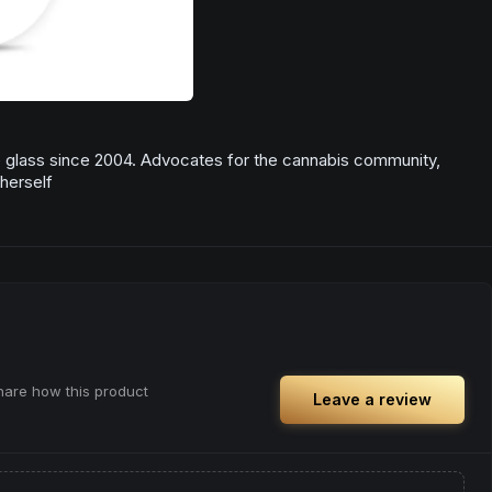
te glass since 2004. Advocates for the cannabis community,
herself
share how this product
Leave a review