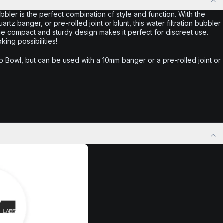
ler is the perfect combination of style and function. With the
uartz banger, or pre-rolled joint or blunt, this water filtration bubbler
the compact and sturdy design makes it perfect for discreet use.
ng possibilities!
 Bowl, but can be used with a 10mm banger or a pre-rolled joint or