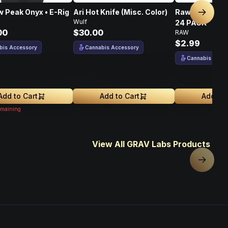
 Peak Onyx • E-Rig
Ari Hot Knife (Misc. Color)
Raw Bristle Pi
Next sl
Wulf
24 PACK
00
$30.00
RAW
$2.99
bis Accessory
Cannabis Accessory
Cannabis Acce
Add to Cart
Add to Cart
Add to 
maining
View All GRAV Labs Products
Next sl