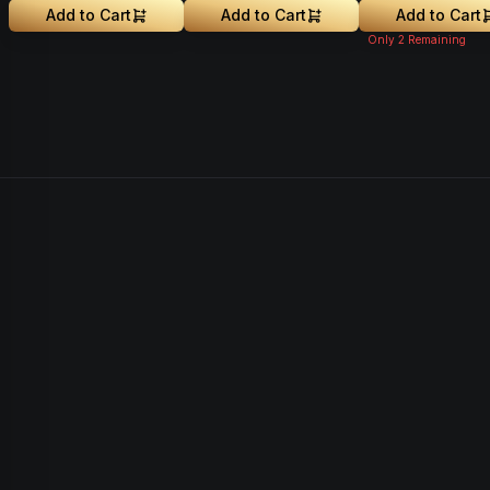
Add to Cart
Add to Cart
Add to Cart
Only
2
Remaining