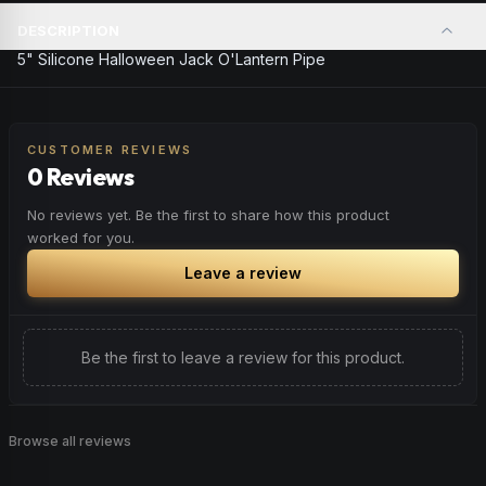
DESCRIPTION
5" Silicone Halloween Jack O'Lantern Pipe
CUSTOMER REVIEWS
0 Reviews
No reviews yet. Be the first to share how this product
worked for you.
Leave a review
Be the first to leave a review for this product.
Browse all reviews