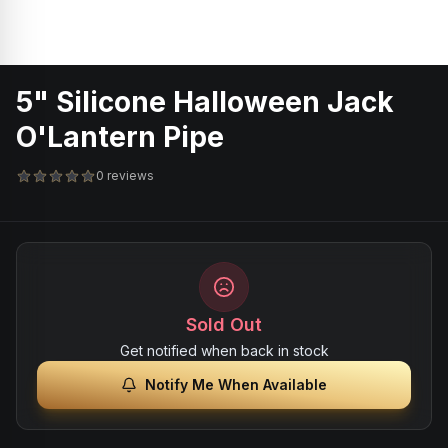
5" Silicone Halloween Jack
O'Lantern Pipe
0 reviews
Sold Out
Get notified when back in stock
Notify Me When Available