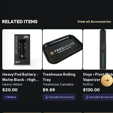
RELATED ITEMS
View all Accessories
Heavy Pod Battery -
Treehouse Rolling
Onyx • Pivot Mob
Matte Black - High
Tray
Vaporizer
Nex
Heavy Hitters
Treehouse Cannabis
Puffco
Performance
$20.00
$9.99
$130.00
Battery
Cannabis Accessory
Cannabis Accessor