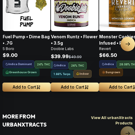
Fuel Pump • Dime Bag
Venom Runtz • Flower
Monster Cookies
• .7G
• 3.5g
Infused • Pre-G
Nex
5 Boro
Doobie Labs
Revert
Flower • 14g
$9.00
$66.50
$39.99
$49.99
Indica Dominant
Indica
24% THC
28.08% T
Indica
26% THC
Greenhouse Grown
Sungrown
Indoor
1.66% Terps
Add to Cart
Add to Cart
Add to Cart
MORE FROM
View All urbanXtracts
Products
URBANXTRACTS