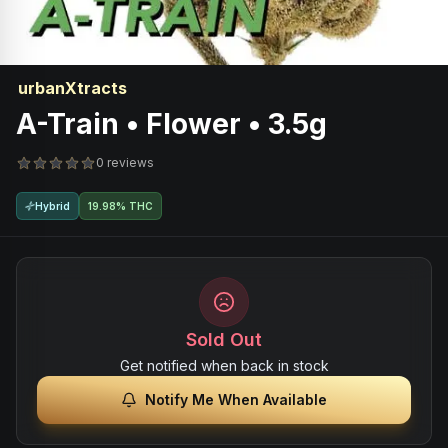
urbanXtracts
A-Train • Flower • 3.5g
0 reviews
Hybrid
19.98% THC
Sold Out
Get notified when back in stock
Notify Me When Available