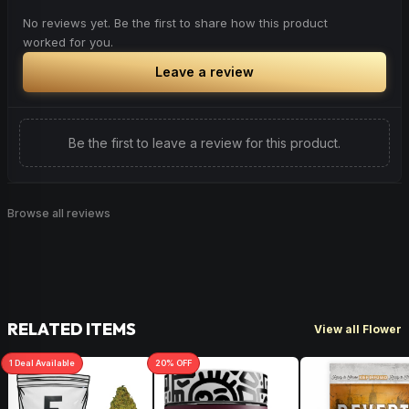
No reviews yet. Be the first to share how this product
worked for you.
Leave a review
Be the first to leave a review for this product.
Browse all reviews
RELATED ITEMS
View all Flower
1
Deal
Available
20
% OFF