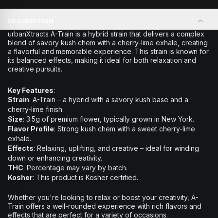
DESCRIPTION
urbanXtracts A-Train
is a hybrid strain that delivers a complex
blend of savory kush chem with a cherry-lime exhale, creating
a flavorful and memorable experience. This strain is known for
its balanced effects, making it ideal for both relaxation and
creative pursuits.
Key Features
:
Strain
: A-Train – a hybrid with a savory kush base and a
cherry-lime finish.
Size
: 3.5g of premium flower, typically grown in New York.
Flavor Profile
: Strong kush chem with a sweet cherry-lime
exhale.
Effects
: Relaxing, uplifting, and creative – ideal for winding
down or enhancing creativity.
THC
: Percentage may vary by batch.
Kosher
: This product is Kosher certified.
Whether you're looking to relax or boost your creativity,
A-
Train
offers a well-rounded experience with rich flavors and
effects that are perfect for a variety of occasions.