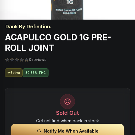
Dank By Definition.
ACAPULCO GOLD 1G PRE-
ROLL JOINT
0 reviews
Sativa
30.35% THC
Sold Out
Get notified when back in stock
Notify Me When Available