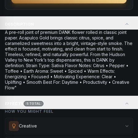
DESCRIPTION
A pre-roll joint of premium DANK flower rolled in classic joint
paper. Acapulco Gold brings classic citrus, spice, and
caramelized sweetness into a bright, vintage-style smoke. The
effect is focused, motivating, and clean from start to finish.
Timeless, refined, and naturally powerful. From the Hudson
Valley to New York’s top dispensaries, this is DANK by
definition. Strain Type: Sativa Flavor Notes: Citrus • Pepper •
Toffee • Earth Aroma: Sweet • Spiced • Warm Effects:
Energizing • Focused • Motivating Experience: Clear •
Uplifting • Smooth Best For: Daytime • Productivity • Creative
Flow"
EFFECTS
5
TOTAL
HOW YOU MIGHT FEEL
Creative