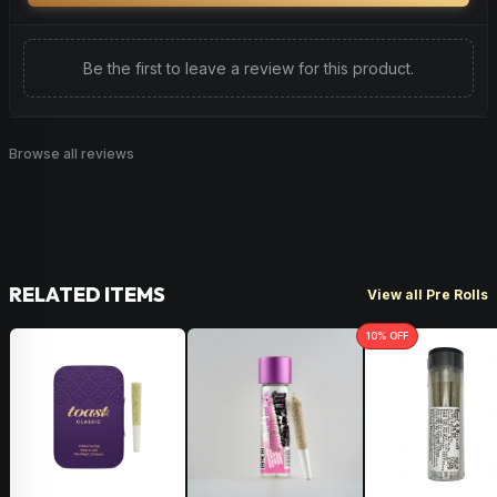
Be the first to leave a review for this product.
Browse all reviews
RELATED ITEMS
View all Pre Rolls
10
% OFF