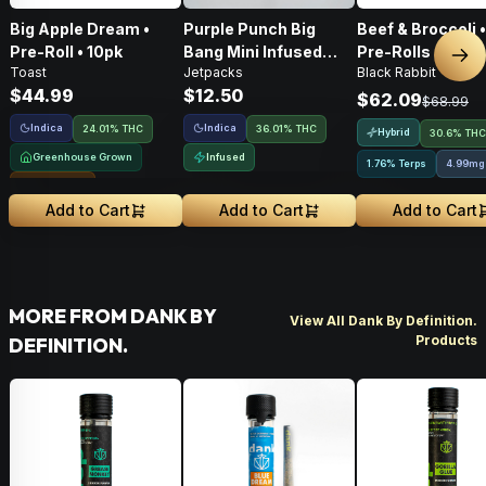
Big Apple Dream •
Purple Punch Big
Beef & Broccoli 
Pre-Roll • 10pk
Bang Mini Infused
Pre-Rolls • 4g
Nex
Toast
Jetpacks
Black Rabbit
Pre-Roll • .5g
$44.99
$12.50
$62.09
$68.99
Indica
Indica
24.01% THC
36.01% THC
Hybrid
30.6% THC
Greenhouse Grown
Infused
1.76% Terps
4.99mg
Sungrown
Add to Cart
Add to Cart
Add to Cart
MORE FROM DANK BY
View All Dank By Definition.
Products
DEFINITION.