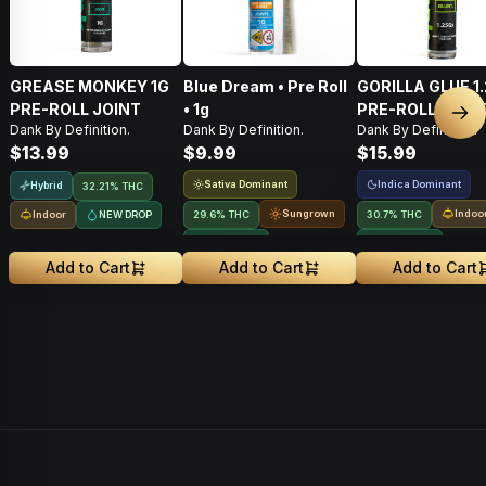
GREASE MONKEY 1G
Blue Dream • Pre Roll
GORILLA GLUE 1
PRE-ROLL JOINT
• 1g
PRE-ROLL BLUN
Nex
Dank By Definition.
Dank By Definition.
Dank By Definition.
$13.99
$9.99
$15.99
Sativa Dominant
Indica Dominant
Hybrid
32.21% THC
Sungrown
Indoo
Indoor
NEW DROP
29.6% THC
30.7% THC
NEW DROP
NEW DROP
Add to Cart
Add to Cart
Add to Cart