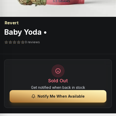
Revert
Baby Yoda •
0 reviews
Sold Out
Get notified when back in stock
Notify Me When Available