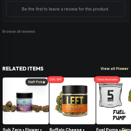
Be the first to leave a review for this product.
Browse all reviews
RELATED ITEMS
View all Flower
20
% OFF
1
Deal
Available
Staff Pick
Sub Zero • Flower •
Buffalo Cheese •
Fuel Pump • Dim