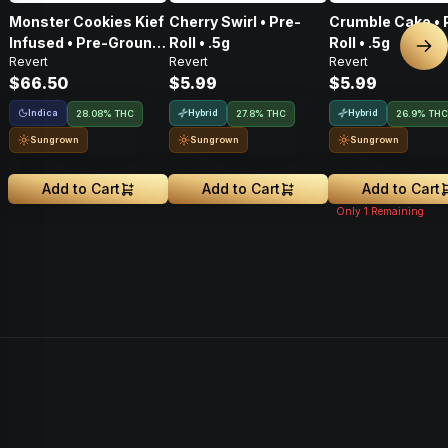
Monster Cookies Kief
Cherry Swirl • Pre-
Crumble Cake • 
Infused • Pre-Ground
Roll • .5g
Roll • .5g
Nex
Revert
Revert
Revert
Flower • 14g
$66.50
$5.99
$5.99
Indica
Hybrid
Hybrid
28.08% THC
27.8% THC
26.9% THC
Sungrown
Sungrown
Sungrown
Add to Cart
Add to Cart
Add to Cart
Only
1
Remaining