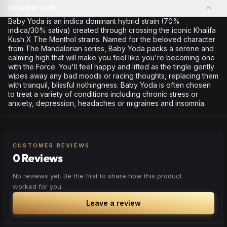
DESCRIPTION
Baby Yoda is an indica dominant hybrid strain (70%
indica/30% sativa) created through crossing the iconic Khalifa
Kush X The Menthol strains. Named for the beloved character
from The Mandalorian series, Baby Yoda packs a serene and
calming high that will make you feel like you're becoming one
with the Force. You'll feel happy and lifted as the tingle gently
wipes away any bad moods or racing thoughts, replacing them
with tranquil, blissful nothingness. Baby Yoda is often chosen
to treat a variety of conditions including chronic stress or
anxiety, depression, headaches or migraines and insomnia.
CUSTOMER REVIEWS
0 Reviews
No reviews yet. Be the first to share how this product
worked for you.
Leave a review