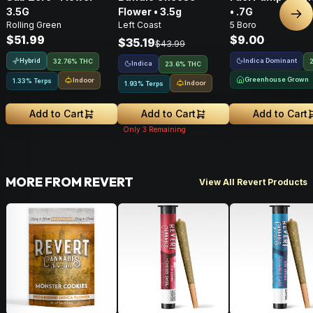
3.5G
Flower • 3.5g
• .7G
Nex
Rolling Green
Left Coast
5 Boro
$51.99
$9.00
$35.19
$43.99
Hybrid
Indica Dominant
32.76% THC
Indica
23.6% THC
Greenhouse Grown
Indoor
1.33% Terps
Indoor
1.93% Terps
Add to Cart
Add to Cart
Add to Cart
Only
3
Remaining
MORE FROM REVERT
View All Revert Products