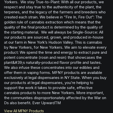
Yorkers. We stay True-to-Plant: With all our products, we
respect and stay true to the authenticity of the plant, the
terpenes, and the legacy of the farmers and breeders who
created each strain. We believe in “Fire In, Fire Out”: The
golden rule of cannabis extraction which means that the
quality of the final product is determined by the quality of
the starting material. We will always be Single-Source: All
our products are sourced, grown, and produced in-house
at our farm in New York’s Hudson Valley. This is cannabis
by New Yorkers, for New Yorkers. We aim to elevate every
product: We spend the time and energy to extract pure and
potent concentrate (rosin and resin) that showcases the
plant&#39;s naturally-produced flavor profile and tastes.
We also infuse these concentrates into our edibles and
offer them in vaping forms. MFNY products are available
exclusively at legal dispensaries in NY State. When you buy
our products at legal dispensaries, you’re helping to
support the work it takes to provide safe, effective
cannabis products to more New Yorkers. More important,
the communities disproportionately affected by the War on
Ds also benefit. Ever UpwardTM
View All
MFNY
Products