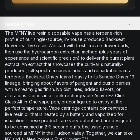
DESCRIPTION
The MFNY live resin disposable vape has a terpene-rich
profile of our single-source, in-house produced Backseat
Driver real live resin. We start with fresh-frozen flower buds,
then use the hydrocarbon extraction method (plus years of
experience and scientific precision) to deliver the purest plant
extract. An extract that showcases the cultivar's naturally-
produced, full-spectrum cannabinoids and remarkable natural
terpenes. Backseat Driver leans heavily to its Sundae Driver 19
lineage, bringing about flavors of pungent and putrid berries
with a creamy gas finish. No distillates, added flavors, or
alterations. Comes in a sleek rechargeable Active EZ Click
Glass All-In-One vape pen, preconfigured to enjoy at the
perfect temperature. Vape cartridge contains concentrated
live resin oil that is heated by a battery and vaporized for
inhalation. These products are very potent and are designed
to be consumed in 2-3 second puffs. Exclusively single-
sourced at MFNY in the Hudson Valley. Together, we can take
NY and all New Yorkers Ever UpwardTM