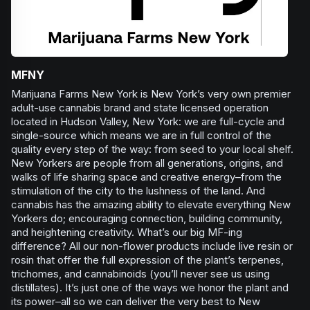
MFNY
Marijuana Farms New York is New York’s very own premier
adult-use cannabis brand and state licensed operation
located in Hudson Valley, New York: we are full-cycle and
single-source which means we are in full control of the
quality every step of the way: from seed to your local shelf.
New Yorkers are people from all generations, origins, and
walks of life sharing space and creative energy–from the
stimulation of the city to the lushness of the land. And
cannabis has the amazing ability to elevate everything New
Yorkers do; encouraging connection, building community,
and heightening creativity. What’s our big MF-ing
difference? All our non-flower products include live resin or
rosin that offer the full expression of the plant’s terpenes,
trichomes, and cannabinoids (you’ll never see us using
distillates). It’s just one of the ways we honor the plant and
its power–all so we can deliver the very best to New