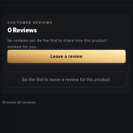
CUSTOMER REVIEWS
0 Reviews
No reviews yet. Be the first to share how this product
worked for you.
Leave a review
Be the first to leave a review for this product.
Browse all reviews