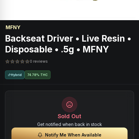
MFNY
Backseat Driver • Live Resin •
Disposable • .5g • MFNY
0 reviews
Hybrid
74.78% THC
Sold Out
Get notified when back in stock
Notify Me When Available