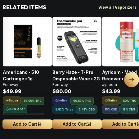
RELATED ITEMS
View all Vaporizers
Americano • 510
Berry Haze • T-Pro
Ayrloom • Mood
Cartridge • 1g
Disposable Vape • 2G
Recover • AIO • 1
Nex
Fernway
Fernway
ayrloom
THC : CBD : CBG
$49.99
$80.00
$43.99
Sativa
Indica
Sativa
86.06% THC
90.67% THC
60% THC
NEW DROP
2.82% Terps
2.45
%
CBG
15% CBD
15
%
CBG
Treehouse Exclusive
Add to Cart
Add to Cart
Add to Cart