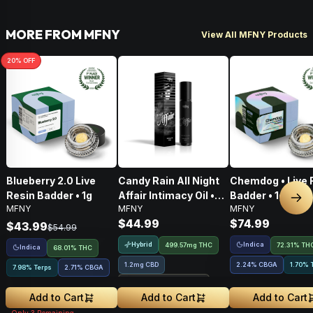
MORE FROM MFNY
View All MFNY Products
20
% OFF
Blueberry 2.0 Live
Candy Rain All Night
Chemdog • Live 
Resin Badder • 1g
Affair Intimacy Oil •
Badder • 1g
Nex
MFNY
MFNY
MFNY
60ml
$44.99
$74.99
$43.99
$54.99
Hybrid
Indica
499.57mg THC
72.31% TH
Indica
68.01% THC
1.2mg CBD
2.24
%
CBGA
1.70% 
7.98% Terps
2.71
%
CBGA
Treehouse Exclusive
Add to Cart
Add to Cart
Add to Cart