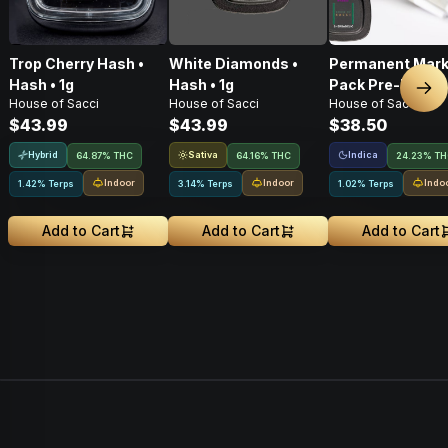
Trop Cherry Hash •
White Diamonds •
Permanent Marke
Hash • 1g
Hash • 1g
Pack Pre-Rolls •
Nex
House of Sacci
House of Sacci
House of Sacci
$43.99
$43.99
$38.50
Hybrid
Sativa
Indica
64.87% THC
64.16% THC
24.23% T
Indoor
Indoor
Indo
1.42% Terps
3.14% Terps
1.02% Terps
Add to Cart
Add to Cart
Add to Cart