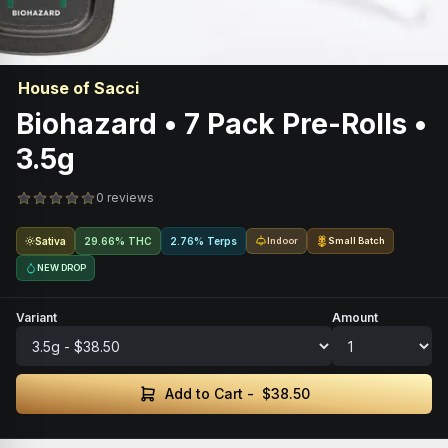
House of Sacci
Biohazard • 7 Pack Pre-Rolls •
3.5g
0 reviews
Sativa
29.66% THC
2.76% Terps
Indoor
Small Batch
NEW DROP
Variant
Amount
Add to Cart -
$38.50