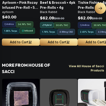
Ayrloom • Pink Rozay
Beef & Broccoli • 4pk
Tishie Fishie • 4
Infused Pre-Roll • 5
Pre-Rolls • 4g
Pre-Rolls • 4g
Nex
ayrloom
Black Rabbit
Black Rabbit
Pack • 3g
$40.00
$62.09
$62.09
$68.99
$68.99
Indica
34.74% THC
Hybrid
Indica
30.6% THC
35.14% TH
Infused
1.85% Terps
1.76% Terps
4.99mg CBD
2.43% Terps
4.39m
Add to Cart
Add to Cart
Add to Cart
MORE FROM HOUSE OF
View All House of Sacci
Products
SACCI