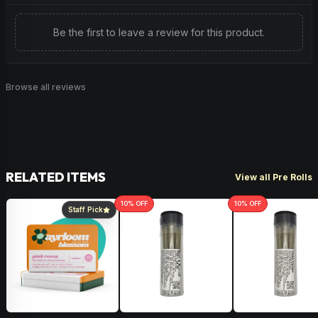
topically. It acts as an antioxidant on inflammatory lung
disease and has even been shown to lower cholesterol
Be the first to leave a review for this product.
and triglyceride levels.
Herbal
Woody
Browse all reviews
RELATED ITEMS
View all Pre Rolls
10
% OFF
10
% OFF
Staff Pick