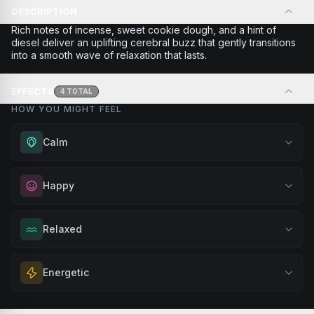
DESCRIPTION
Rich notes of incense, sweet cookie dough, and a hint of
diesel deliver an uplifting cerebral buzz that gently transitions
into a smooth wave of relaxation that lasts.
EFFECTS
4
TOTAL
HOW YOU MIGHT FEEL
Calm
Experience gentle serenity without drowsiness. Wonderful
Happy
for meditation, quiet moments, or maintaining a peaceful
mindset throughout your day.
Elevate your mood and embrace positivity. Perfect for
Relaxed
Browse
Calm
Products
unwinding after a long day, enjoying time with friends, or
simply lifting your spirits.
Melt away tension and find your calm. Excellent for
Energetic
Browse
Happy
Products
evening relaxation, stress relief, or winding down before a
peaceful rest.
Feel a boost of energy and motivation. Great for active