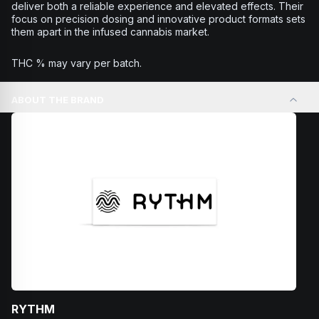
deliver both a reliable experience and elevated effects. Their
focus on precision dosing and innovative product formats sets
them apart in the infused cannabis market.
THC % may vary per batch.
ABOUT THE BRAND
RYTHM