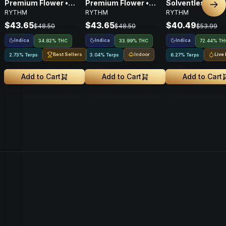
Premium Flower •
Premium Flower •
Solventless
Nex
RYTHM
RYTHM
RYTHM
Indica • 3.5G
Indica • 3.5G
Concentrates Tie
Indica • 1g
$43.65
$43.65
$40.49
$48.50
$48.50
$53.99
Indica
Indica
Indica
34.82% THC
33.99% THC
72.44% TH
Best Sellers
Indoor
Live
2.73% Terps
3.04% Terps
6.27% Terps
Add to Cart
Add to Cart
Add to Cart