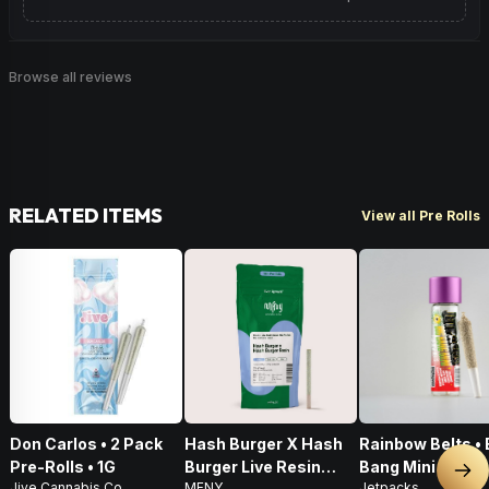
Browse all reviews
RELATED ITEMS
View all Pre Rolls
Don Carlos • 2 Pack
Hash Burger X Hash
Rainbow Belts • 
Pre-Rolls • 1G
Burger Live Resin
Bang Mini • Infu
Nex
Jive Cannabis Co.
MFNY
Jetpacks