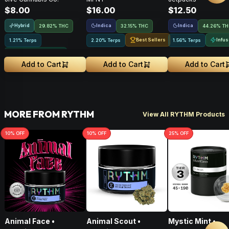
Infused Pre-Roll •
Pre-Roll • .5g
$8.00
$16.00
$12.50
.75g • 1 Pk
Hybrid
Indica
Indica
29.82% THC
32.15% THC
44.26% T
Best Sellers
Infu
1.21% Terps
2.20% Terps
1.56% Terps
Greenhouse Grown
Add to Cart
Add to Cart
Add to Cart
MORE FROM RYTHM
View All RYTHM Products
10
% OFF
10
% OFF
25
% OFF
Animal Face •
Animal Scout •
Mystic Mint •