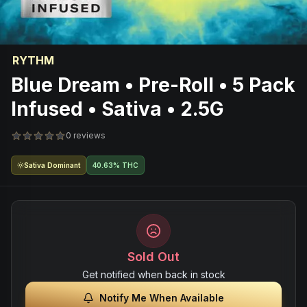
RYTHM
Blue Dream • Pre-Roll • 5 Pack
Infused • Sativa • 2.5G
0 reviews
Sativa Dominant
40.63% THC
Sold Out
Get notified when back in stock
Notify Me When Available