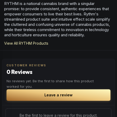
RYTHM is a national cannabis brand with a singular
promise: to provide consistent, authentic experiences that
empower consumers to live their best lives. Rythm's
streamlined product suite and intuitive effect scale simplify
the cluttered and confusing universe of cannabis products,
while their tireless commitment to innovation in technology
and horticulture ensures quality and reliability.
View All
RYTHM
Products
CUSTOMER REVIEWS
0 Reviews
No reviews yet. Be the first to share how this product
worked for you.
Leave a review
Be the first to leave a review for this product.