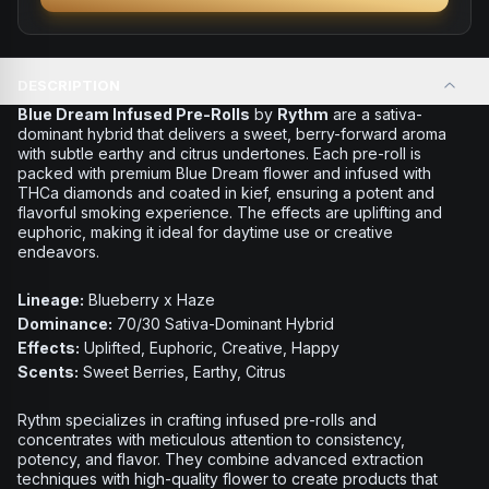
DESCRIPTION
Blue Dream Infused Pre-Rolls
by
Rythm
are a sativa-
dominant hybrid that delivers a sweet, berry-forward aroma
with subtle earthy and citrus undertones. Each pre-roll is
packed with premium Blue Dream flower and infused with
THCa diamonds and coated in kief, ensuring a potent and
flavorful smoking experience. The effects are uplifting and
euphoric, making it ideal for daytime use or creative
endeavors.
Lineage:
Blueberry x Haze
Dominance:
70/30 Sativa-Dominant Hybrid
Effects:
Uplifted, Euphoric, Creative, Happy
Scents:
Sweet Berries, Earthy, Citrus
Rythm specializes in crafting infused pre-rolls and
concentrates with meticulous attention to consistency,
potency, and flavor. They combine advanced extraction
techniques with high-quality flower to create products that