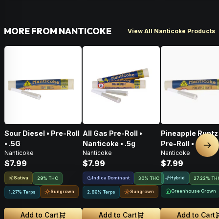
MORE FROM NANTICOKE
View All Nanticoke Products
Sour Diesel • Pre-Roll
All Gas Pre-Roll •
Pineapple Runtz 
• .5G
Nanticoke • .5g
Pre-Roll • .5G
Nex
Nanticoke
Nanticoke
Nanticoke
$7.99
$7.99
$7.99
Sativa
Indica Dominant
Hybrid
29% THC
30% THC
27.22% TH
Greenhouse Grown
Sungrown
Sungrown
1.27% Terps
2.86% Terps
Add to Cart
Add to Cart
Add to Cart