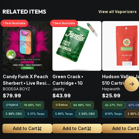
RELATED ITEMS
View all Vaporizers
1
Deal
Available
1
Deal
Available
Candy Funk X Peach
Green Crack •
Hudson Valley J
Sherbert • Live Resin
Cartridge • 1G
510 Cartridge • 1
Nex
BODEGA BOYZ
Jaunty
Hepworth
AIO Disposable • 2g
$79.99
$43.99
$25.99
Hybrid
Sativa
78.88% THC
84.98% THC
42.37% THC
42% C
3.99
%
CBG
3.31% Terps
5.80% Terps
2.36
%
CBG
6.10% Terps
2.93
%
Add to Cart
Add to Cart
Add to Cart