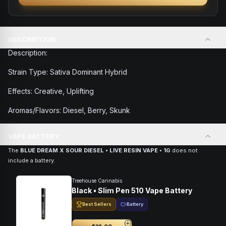
DESCRIPTION
Description:
Strain Type: Sativa Dominant Hybrid
Effects: Creative, Uplifting
Aromas/Flavors: Diesel, Berry, Skunk
VAPE BATTERY
The
BLUE DREAM X SOUR DIESEL • LIVE RESIN VAPE • 1G
does not
include a battery.
Treehouse Cannabis
Black • Slim Pen 510 Vape Battery
Best Sellers
Battery