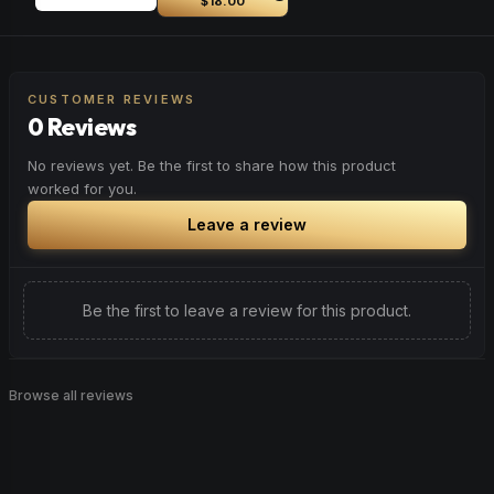
$18.00
CUSTOMER REVIEWS
0 Reviews
No reviews yet. Be the first to share how this product
worked for you.
Leave a review
Be the first to leave a review for this product.
Browse all reviews