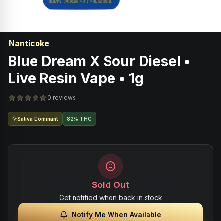
Nanticoke
Blue Dream X Sour Diesel •
Live Resin Vape • 1g
0 reviews
Sativa Dominant
82% THC
Sold Out
Get notified when back in stock
Notify Me When Available