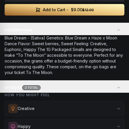
$9.00
Add to Cart -
$12.00
DESCRIPTION
Blue Dream - (Sativa) Genetics: Blue Dream x Haze x Moon
Dance Flavor: Sweet berries, Sweet Feeling: Creative,
Euphoric, Happy The 1G Packaged Smalls are designed to
make “To The Moon” accessible to everyone. Perfect for any
occasion, the grams offer a budget-friendly option without
compromising quality. These compact, on-the-go bags are
your ticket To The Moon.
EFFECTS
2
TOTAL
HOW YOU MIGHT FEEL
Creative
Unlock your imagination and artistic flow. Perfect for
Happy