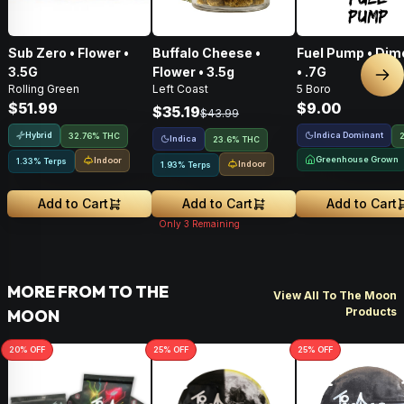
Sub Zero • Flower •
Buffalo Cheese •
Fuel Pump • Dim
3.5G
Flower • 3.5g
• .7G
Nex
Rolling Green
Left Coast
5 Boro
$51.99
$9.00
$35.19
$43.99
Hybrid
Indica Dominant
32.76% THC
Indica
23.6% THC
Greenhouse Grown
Indoor
1.33% Terps
Indoor
1.93% Terps
Add to Cart
Add to Cart
Add to Cart
Only
3
Remaining
MORE FROM TO THE
View All To The Moon
Products
MOON
20
% OFF
25
% OFF
25
% OFF