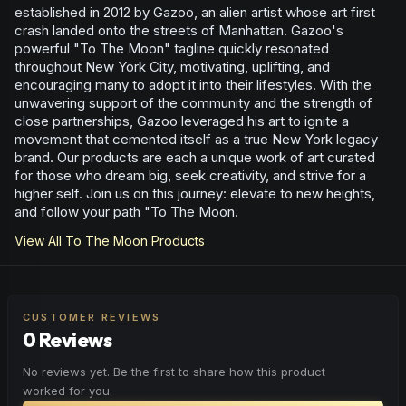
established in 2012 by Gazoo, an alien artist whose art first
crash landed onto the streets of Manhattan. Gazoo's
powerful "To The Moon" tagline quickly resonated
throughout New York City, motivating, uplifting, and
encouraging many to adopt it into their lifestyles. With the
unwavering support of the community and the strength of
close partnerships, Gazoo leveraged his art to ignite a
movement that cemented itself as a true New York legacy
brand. Our products are each a unique work of art curated
for those who dream big, seek creativity, and strive for a
higher self. Join us on this journey: elevate to new heights,
and follow your path "To The Moon.
View All
To The Moon
Products
CUSTOMER REVIEWS
0 Reviews
No reviews yet. Be the first to share how this product
worked for you.