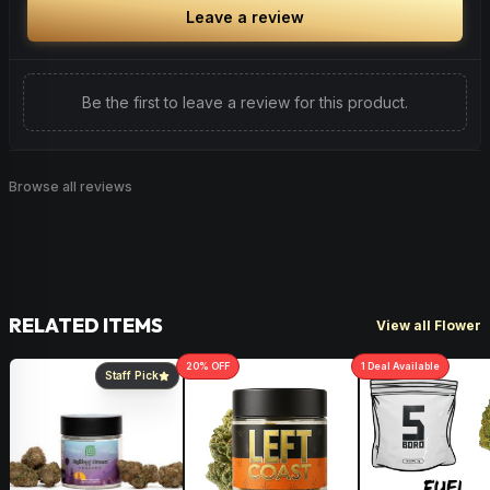
Leave a review
Be the first to leave a review for this product.
Browse all reviews
RELATED ITEMS
View all Flower
20
% OFF
1
Deal
Available
Staff Pick