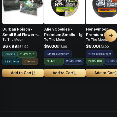
Durban Poison •
Alien Cookies -
Honeymoon -
Small Bud Flower •
Premium Smalls - 1g
Premium Smalls 
Nex
To The Moon
To The Moon
To The Moon
14g
$67.99
$9.00
$9.00
$84.99
$12.00
$12.00
Indica Dominant
Indica Dominant
Hybrid
31.45% THC
22.47% THC
12.51
%
CBGA
26.9% THC
15.96
%
Indoor
2.56% Terps
1.91% Terps
1.59% Terps
Add to Cart
Add to Cart
Add to Cart