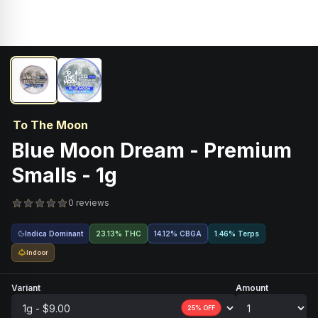
To The Moon
Blue Moon Dream - Premium
Smalls - 1g
0 reviews
Indica Dominant
23.13% THC
14.12
%
CBGA
1.46% Terps
Indoor
Variant
Amount
25
% OFF