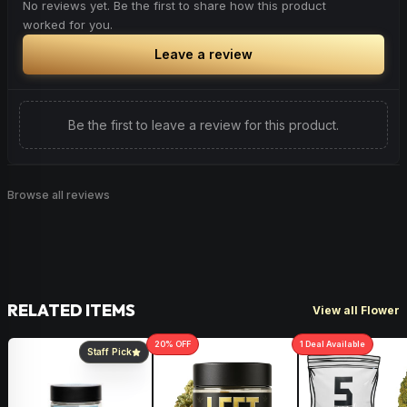
No reviews yet. Be the first to share how this product
worked for you.
Leave a review
Be the first to leave a review for this product.
Browse all reviews
RELATED ITEMS
View all Flower
20
% OFF
1
Deal
Available
Staff Pick