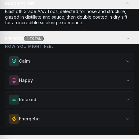
DESCRIPTION
Blast off! Grade AAA Tops, selected for nose and structure,
glazed in distillate and sauce, then double coated in dry sift
for an incredible smoking experience.
EFFECTS
4
TOTAL
HOW YOU MIGHT FEEL
Calm
Experience gentle serenity without drowsiness. Wonderful
Happy
for meditation, quiet moments, or maintaining a peaceful
mindset throughout your day.
Elevate your mood and embrace positivity. Perfect for
Relaxed
Browse
Calm
Products
unwinding after a long day, enjoying time with friends, or
simply lifting your spirits.
Melt away tension and find your calm. Excellent for
Energetic
Browse
Happy
Products
evening relaxation, stress relief, or winding down before a
peaceful rest.
Feel a boost of energy and motivation. Great for active