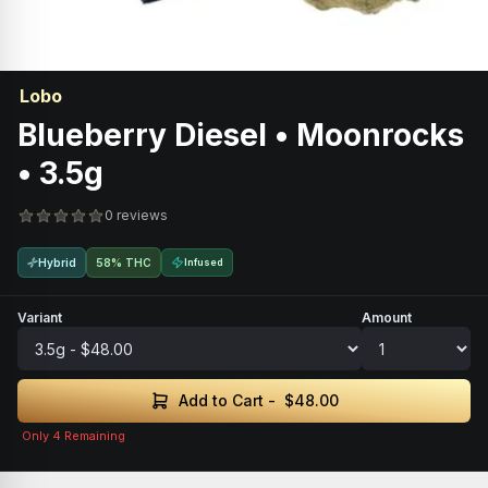
Lobo
Blueberry Diesel • Moonrocks
• 3.5g
0 reviews
Hybrid
58% THC
Infused
Variant
Amount
Add to Cart -
$48.00
Only
4
Remaining