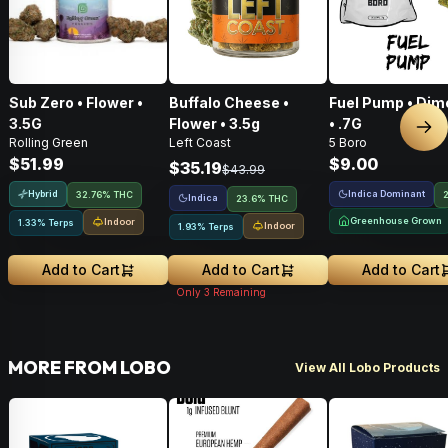
Sub Zero • Flower •
Buffalo Cheese •
Fuel Pump • Dim
3.5G
Flower • 3.5g
• .7G
Nex
Rolling Green
Left Coast
5 Boro
$51.99
$9.00
$35.19
$43.99
Hybrid
Indica Dominant
32.76% THC
Indica
23.6% THC
Greenhouse Grown
Indoor
1.33% Terps
Indoor
1.93% Terps
Add to Cart
Add to Cart
Add to Cart
Only
3
Remaining
MORE FROM LOBO
View All Lobo Products