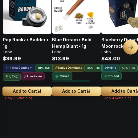
Pop Rockz • Badder •
Blue Dream • Bold
Blueberry Diesel
1g
Hemp Blunt • 1g
Moonrocks • 3.5
Nex
Lobo
Lobo
Lobo
$39.99
$13.99
$48.00
Indica Dominant
Sativa Dominant
Hybrid
81
%
TAC
35% THC
58% THC
Infused
Infused
Live Resin
71% THC
Greenhouse Grown
Add to Cart
Add to Cart
Add to Cart
Only
2
Remaining
Only
4
Remaining