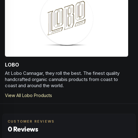
infections and also for treating athletes foot, psoriasis and
eczema. More recently Camphene has been found to
have a wide array of potential health benefits; it has
antioxidant and analgesic effects even when applied
topically. It acts as an antioxidant on inflammatory lung
disease and has even been shown to lower cholesterol
and triglyceride levels.
Herbal
Woody
LOBO
At Lobo Cannagar, they roll the best. The finest quality
handcrafted organic cannabis products from coast to
coast and around the world.
View All
Lobo
Products
CUSTOMER REVIEWS
0 Reviews