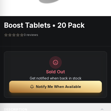
Boost Tablets • 20 Pack
0 reviews
Sold Out
Get notified when back in stock
Notify Me When Available
DESCRIPTION