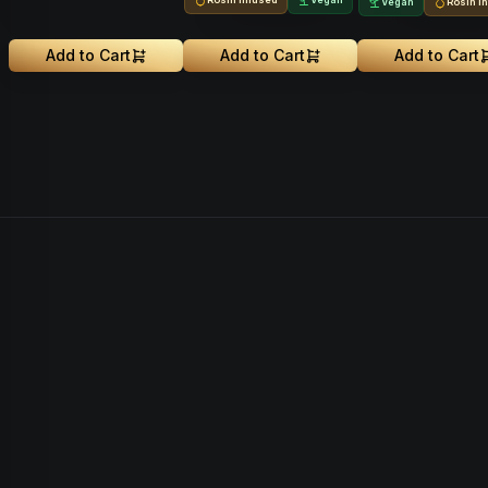
Vegan
Rosin I
Add to Cart
Add to Cart
Add to Cart