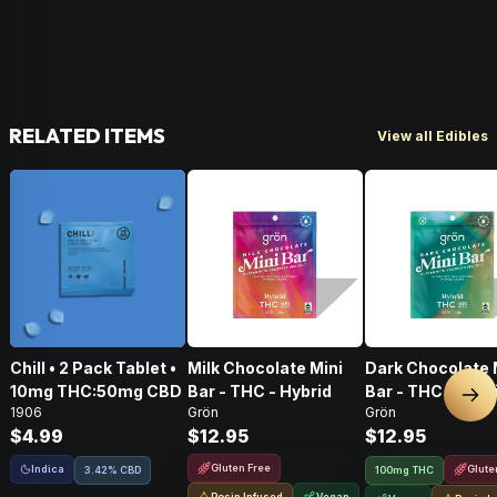
RELATED ITEMS
View all Edibles
Chill • 2 Pack Tablet •
Milk Chocolate Mini
Dark Chocolate 
10mg THC:50mg CBD
Bar - THC - Hybrid
Bar - THC - Hybr
Nex
1906
Grön
Grön
$4.99
$12.95
$12.95
Gluten Free
Indica
Glute
3.42% CBD
100mg THC
Rosin Infused
Vegan