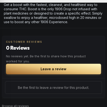
Get a boost with the fastest, cleanest, and healthiest way to
consume THC. Boost is the only 1906 Drop not infused with
plant medicines or designed to create a specific effect. Simply
swallow to enjoy a healthier, microdosed high in 20 minutes or
use to boost any other 1906 Experience.
CUSTOMER REVIEWS
0 Reviews
No reviews yet. Be the first to share how this product
worked for you.
Leave a review
Be the first to leave a review for this product.
Browse all reviews