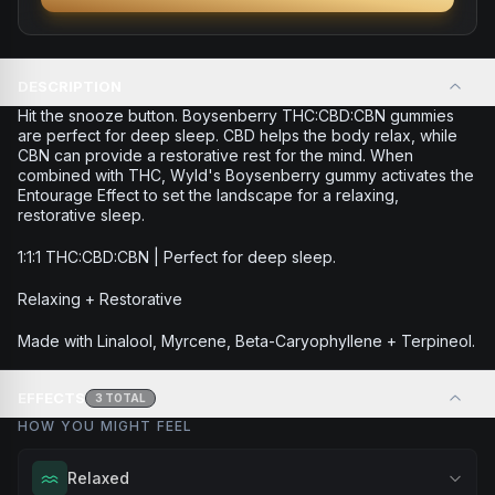
DESCRIPTION
Hit the snooze button. Boysenberry THC:CBD:CBN gummies
are perfect for deep sleep. CBD helps the body relax, while
CBN can provide a restorative rest for the mind. When
combined with THC, Wyld's Boysenberry gummy activates the
Entourage Effect to set the landscape for a relaxing,
restorative sleep.
1:1:1 THC:CBD:CBN | Perfect for deep sleep.
Relaxing + Restorative
Made with Linalool, Myrcene, Beta-Caryophyllene + Terpineol.
EFFECTS
3
TOTAL
HOW YOU MIGHT FEEL
Relaxed