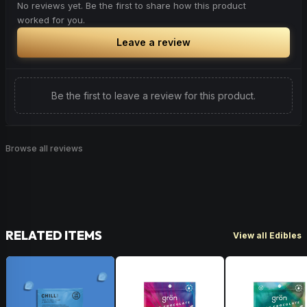
No reviews yet. Be the first to share how this product
worked for you.
Leave a review
Be the first to leave a review for this product.
Browse all reviews
RELATED ITEMS
View all Edibles