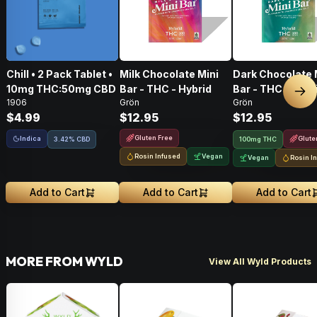
Chill • 2 Pack Tablet •
Milk Chocolate Mini
Dark Chocolate 
10mg THC:50mg CBD
Bar - THC - Hybrid
Bar - THC - Hybr
Nex
1906
Grön
Grön
$4.99
$12.95
$12.95
Gluten Free
Indica
Glute
3.42% CBD
100mg THC
Rosin Infused
Vegan
Vegan
Rosin I
Add to Cart
Add to Cart
Add to Cart
MORE FROM WYLD
View All Wyld Products