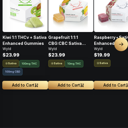
Kiwi 1:1 THCv + Sativa
Grapefruit 1:1:1
Raspberry • Sati
Enhanced Gummies
CBG:CBC Sativa
Enhanced Gumm
Nex
Wyld
Wyld
Wyld
Enhanced Gummies •
THC: 100mg
$23.99
$23.99
$19.99
THC: 100mg, CBG:
100mg, CBC: 100mg
Sativa
Sativa
Sativa
100mg THC
10mg THC
100mg CBD
Add to Cart
Add to Cart
Add to Cart