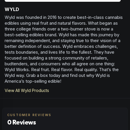
WYLD
Wyld was founded in 2016 to create best-in-class cannabis
edibles using real fruit and natural flavors. What began as
three college friends over a two-burner stove is now a
best-selling edibles brand. Wyld has made this journey by
remaining independent, and staying true to their vision of a
better definition of success. Wyld embraces challenges,
tests boundaries, and lives life to the fullest. They have
focused on building a strong community of retailers,
budtenders, and consumers who all agree on one thing:
Wyld Works. Real fruit. Real flavor. Real quality. That’s the
Wyld way. Grab a box today and find out why Wyld is
America’s top-selling edible!
View All
Wyld
Products
CUSTOMER REVIEWS
0 Reviews