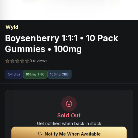
Wyld
Boysenberry 1:1:1 • 10 Pack
Gummies • 100mg
0 reviews
Indica
100mg THC
100mg CBD
Sold Out
Get notified when back in stock
Notify Me When Available