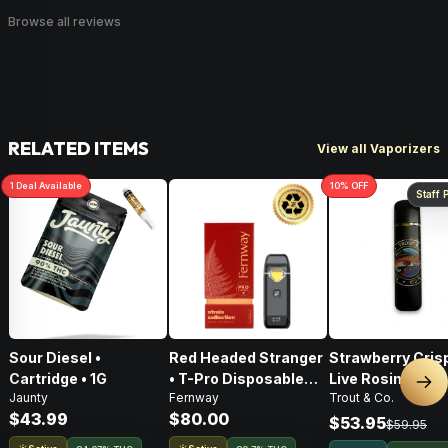
Browse all reviews
RELATED ITEMS
View all Vaporizers
1
Deal
Available
10
% OFF
Staff 
Sour Diesel •
Red Headed Stranger
Strawberry Crisp
Cartridge • 1G
• T-Pro Disposable
Live Rosin Disp
Nex
Jaunty
Fernway
Trout & Co.
Vape • 2G
Vape • .5g
$43.99
$80.00
$53.95
$59.95