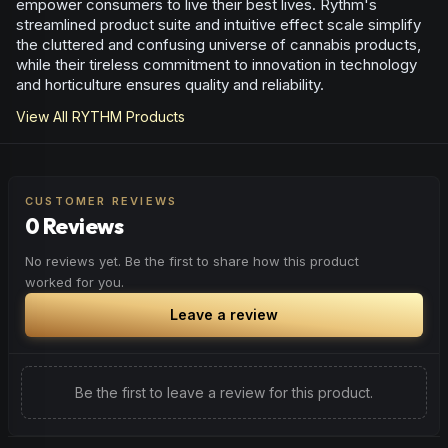
empower consumers to live their best lives. Rythm's
streamlined product suite and intuitive effect scale simplify
the cluttered and confusing universe of cannabis products,
while their tireless commitment to innovation in technology
and horticulture ensures quality and reliability.
View All
RYTHM
Products
CUSTOMER REVIEWS
0 Reviews
No reviews yet. Be the first to share how this product
worked for you.
Leave a review
Be the first to leave a review for this product.