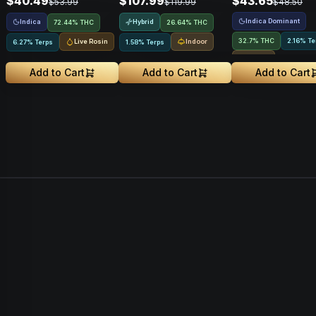
$40.49
$107.99
$43.65
$53.99
$119.99
$48.50
Indica Dominant
Indica
Hybrid
72.44% THC
26.64% THC
32.7% THC
2.16% Te
Live Rosin
Indoor
6.27% Terps
1.58% Terps
Indoor
Add to Cart
Add to Cart
Add to Cart