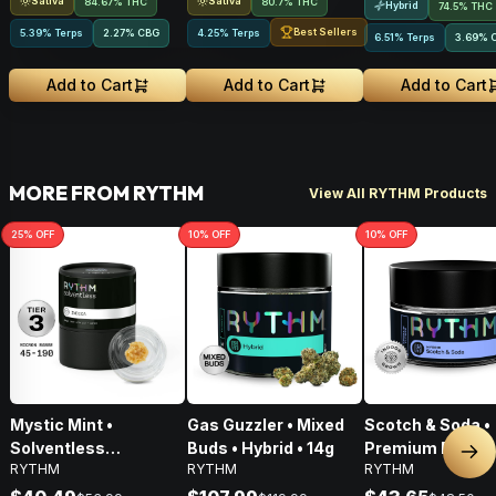
Sativa
Sativa
84.67% THC
80.7% THC
Hybrid
74.5% THC
Best Sellers
5.39% Terps
2.27
%
CBG
4.25% Terps
6.51% Terps
3.69
%
Add to Cart
Add to Cart
Add to Cart
MORE FROM RYTHM
View All RYTHM Products
25
% OFF
10
% OFF
10
% OFF
Mystic Mint •
Gas Guzzler • Mixed
Scotch & Soda •
Solventless
Buds • Hybrid • 14g
Premium Flower 
Nex
RYTHM
RYTHM
RYTHM
Concentrates Tier 3 •
Hybrid • 3.5g
Indica • 1g