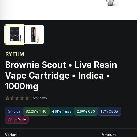
RYTHM
Brownie Scout • Live Resin
Vape Cartridge • Indica •
1000mg
0 reviews
Indica
82.25% THC
4.61% Terps
2.66
%
CBG
1.7
%
CBGA
Live Resin
Variant
Amount