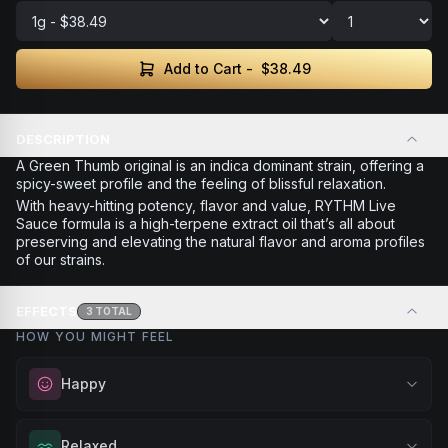
Add to Cart -
$38.49
DESCRIPTION
A Green Thumb original is an indica dominant strain, offering a
spicy-sweet profile and the feeling of blissful relaxation.
With heavy-hitting potency, flavor and value, RYTHM Live
Sauce formula is a high-terpene extract oil that’s all about
preserving and elevating the natural flavor and aroma profiles
of our strains.
EFFECTS
3
TOTAL
HOW YOU MIGHT FEEL
Happy
Elevate your mood and embrace positivity. Perfect for
Relaxed