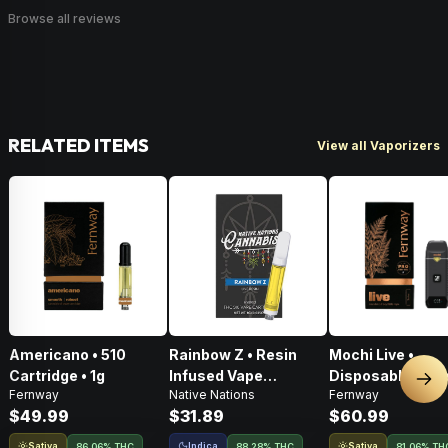
Browse all reviews
RELATED ITEMS
View all Vaporizers
Americano • 510
Rainbow Z • Resin
Mochi Live •
Cartridge • 1g
Infused Vape
Disposable Vape 
Nex
Fernway
Native Nations
Fernway
Cartridge • 1g
$49.99
$31.89
$60.99
Sativa
Indica
Sativa
86.06% THC
88.28% THC
81.06% TH