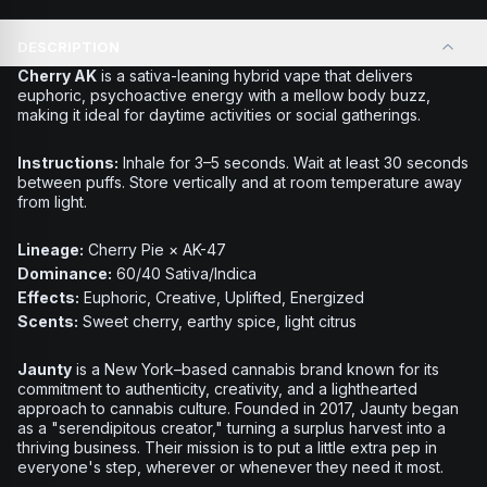
DESCRIPTION
Cherry AK
is a sativa-leaning hybrid vape that delivers
euphoric, psychoactive energy with a mellow body buzz,
making it ideal for daytime activities or social gatherings.
Instructions:
Inhale for 3–5 seconds. Wait at least 30 seconds
between puffs. Store vertically and at room temperature away
from light.
Lineage:
Cherry Pie × AK-47
Dominance:
60/40 Sativa/Indica
Effects:
Euphoric, Creative, Uplifted, Energized
Scents:
Sweet cherry, earthy spice, light citrus
Jaunty
is a New York–based cannabis brand known for its
commitment to authenticity, creativity, and a lighthearted
approach to cannabis culture. Founded in 2017, Jaunty began
as a "serendipitous creator," turning a surplus harvest into a
thriving business. Their mission is to put a little extra pep in
everyone's step, wherever or whenever they need it most.