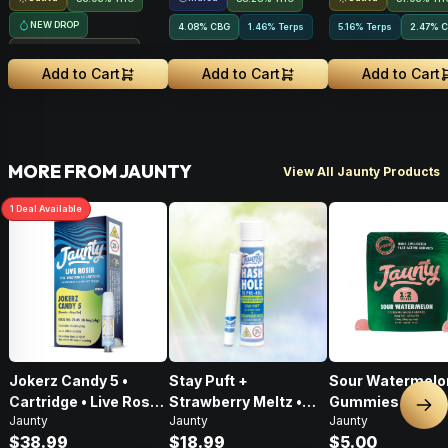
NEW DROP
4.08
%
CBG
1.46% Terps
5.16% Terps
2.47
%
C
Treehouse Exclusive
Add to Cart
Add to Cart
Add to Cart
MORE FROM JAUNTY
View All Jaunty Products
1
Deal
Available
Jokerz Candy 5 •
Stay Puft +
Sour Watermelo
Cartridge • Live Rosin
Strawberry Meltz •
Gummies • 2:1 •
Nex
Jaunty
Jaunty
Jaunty
• Hybrid • 0.5g
Hash Hole Pre-Roll •
CBD:THC • 20mg
$38.99
$18.99
$5.00
1g
2pk