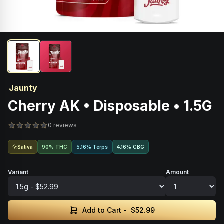
Jaunty
Cherry AK • Disposable • 1.5G
0 reviews
Sativa
90% THC
5.16% Terps
4.16
%
CBG
Variant
Amount
Add to Cart -
$52.99