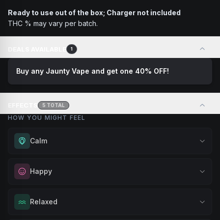
Ready to use out of the box; Charger not included
THC % may vary per batch.
DEALS AVAILABLE
1
Buy any Jaunty Vape and get one 40% OFF!
EFFECTS
5
TOTAL
HOW YOU MIGHT FEEL
Calm
Experience gentle serenity without drowsiness. Wonderful
Happy
for meditation, quiet moments, or maintaining a peaceful
mindset throughout your day.
Elevate your mood and embrace positivity. Perfect for
Relaxed
Browse
Calm
Products
unwinding after a long day, enjoying time with friends, or
simply lifting your spirits.