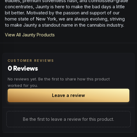
edibles, premium solventless hash, and connoisseur-grade
concentrates, Jaunty is here to make the bad days a little
bit better. Motivated by the passion and support of our
home state of New York, we are always evolving, striving
to make Jaunty a standout name in the cannabis industry.
View All
Jaunty
Products
CUSTOMER REVIEWS
0 Reviews
No reviews yet. Be the first to share how this product
worked for you.
Leave a review
Be the first to leave a review for this product.