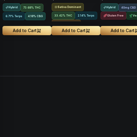
Sativa Dominant
Hybrid
Hybrid
73.68% THC
40mg CBD
33.42% THC
2.14% Terps
Gluten Free
Ve
6.71% Terps
4.18
%
CBG
Rosin Infused
Add to Cart
Add to Cart
Add to Cart