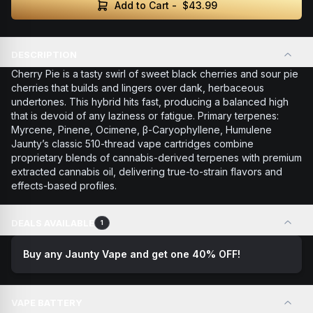
Add to Cart -
$43.99
DESCRIPTION
Cherry Pie is a tasty swirl of sweet black cherries and sour pie
cherries that builds and lingers over dank, herbaceous
undertones. This hybrid hits fast, producing a balanced high
that is devoid of any laziness or fatigue. Primary terpenes:
Myrcene, Pinene, Ocimene, β-Caryophyllene, Humulene
Jaunty’s classic 510-thread vape cartridges combine
proprietary blends of cannabis-derived terpenes with premium
extracted cannabis oil, delivering true-to-strain flavors and
effects-based profiles.
DEALS AVAILABLE
1
Buy any Jaunty Vape and get one 40% OFF!
VAPE BATTERY