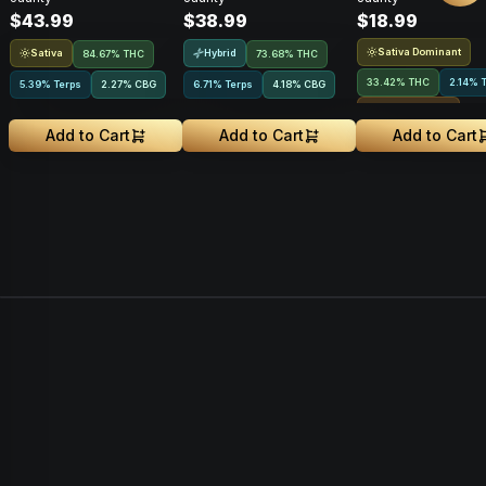
$43.99
$38.99
$18.99
1g
Sativa Dominant
Sativa
Hybrid
84.67% THC
73.68% THC
33.42% THC
2.14% 
5.39% Terps
2.27
%
CBG
6.71% Terps
4.18
%
CBG
Rosin Infused
Add to Cart
Add to Cart
Add to Cart