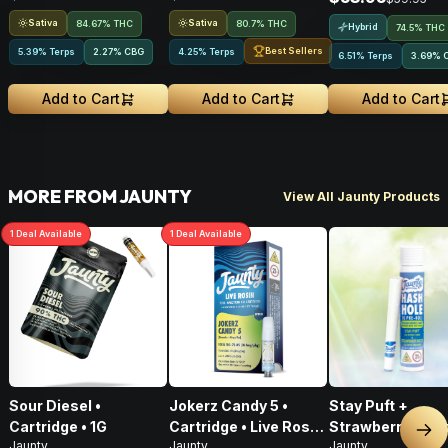
Sativa
Sativa
84.67% THC
80.7% THC
Hybrid
74.5% THC
Best Sellers
5.39% Terps
2.27
%
CBG
4.25% Terps
6.51% Terps
3.69
%
Add to Cart
Add to Cart
Add to Cart
MORE FROM JAUNTY
View All Jaunty Products
1
Deal
Available
1
Deal
Available
Sour Diesel •
Jokerz Candy 5 •
Stay Puft +
Cartridge • 1G
Cartridge • Live Rosin
Strawberry Meltz
Nex
Jaunty
Jaunty
Jaunty
• Hybrid • 0.5g
Hash Hole Pre-Ro