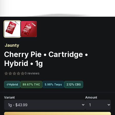
Jaunty
Cherry Pie • Cartridge •
Hybrid • 1g
0 reviews
Hybrid
89.67% THC
5.98% Terps
2.12
%
CBG
Variant
Amount