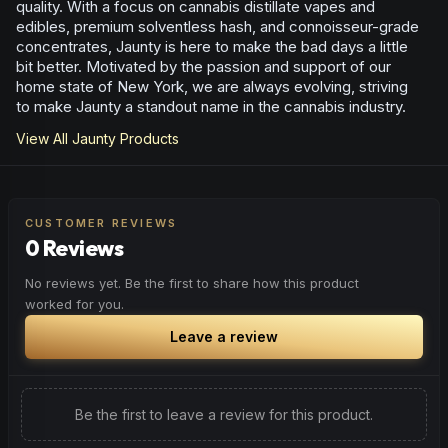
quality. With a focus on cannabis distillate vapes and
edibles, premium solventless hash, and connoisseur-grade
concentrates, Jaunty is here to make the bad days a little
bit better. Motivated by the passion and support of our
home state of New York, we are always evolving, striving
to make Jaunty a standout name in the cannabis industry.
View All
Jaunty
Products
CUSTOMER REVIEWS
0 Reviews
No reviews yet. Be the first to share how this product
worked for you.
Leave a review
Be the first to leave a review for this product.