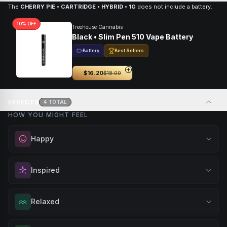
The
CHERRY PIE • CARTRIDGE • HYBRID • 1G
does not include a battery.
10
% OFF
Treehouse Cannabis
Black • Slim Pen 510 Vape Battery
Battery
Best Sellers
$16.20
$18.00
EFFECTS
4
TOTAL
HOW YOU MIGHT FEEL
Happy
Elevate your mood and embrace positivity. Perfect for
Inspired
unwinding after a long day, enjoying time with friends, or
simply lifting your spirits.
Spark motivation and fresh thinking. Ideal for when you
Relaxed
Browse
Happy
Products
need a creative breakthrough or want to approach
challenges with renewed enthusiasm.
Melt away tension and find your calm. Excellent for