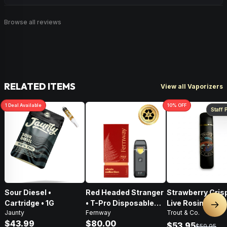
Browse all reviews
RELATED ITEMS
View all Vaporizers
1
Deal
Available
10
% OFF
Staff 
Sour Diesel •
Red Headed Stranger
Strawberry Crisp
Cartridge • 1G
• T-Pro Disposable
Live Rosin Disp
Nex
Jaunty
Fernway
Trout & Co.
Vape • 2G
Vape • .5g
$43.99
$80.00
$53.95
$59.95