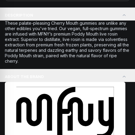
DESCRIPTION
These palate-pleasing Cherry Mouth gummies are unlike any
other edibles you've tried. Our vegan, full-spectrum gummies
are infused with MFNY’s premium Poddy Mouth live rosin
extract. Superior to distillate, live rosin is made via solventless
extraction from premium fresh frozen plants, preserving all the
natural terpenes and dazzling earthy and savory flavors of the
Poddy Mouth strain, paired with the natural flavor of ripe
cherry.
ABOUT THE BRAND