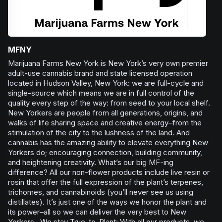
MFNY
Marijuana Farms New York is New York’s very own premier
adult-use cannabis brand and state licensed operation
located in Hudson Valley, New York: we are full-cycle and
single-source which means we are in full control of the
quality every step of the way: from seed to your local shelf.
New Yorkers are people from all generations, origins, and
walks of life sharing space and creative energy–from the
stimulation of the city to the lushness of the land. And
cannabis has the amazing ability to elevate everything New
Yorkers do; encouraging connection, building community,
and heightening creativity. What’s our big MF-ing
difference? All our non-flower products include live resin or
rosin that offer the full expression of the plant’s terpenes,
trichomes, and cannabinoids (you’ll never see us using
distillates). It’s just one of the ways we honor the plant and
its power–all so we can deliver the very best to New
Yorkers. We stay True-to-Plant: With all our products, we