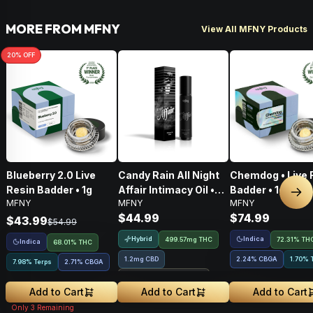
MORE FROM MFNY
View All MFNY Products
20
% OFF
Blueberry 2.0 Live
Candy Rain All Night
Chemdog • Live 
Resin Badder • 1g
Affair Intimacy Oil •
Badder • 1g
Nex
MFNY
MFNY
MFNY
60ml
$44.99
$74.99
$43.99
$54.99
Hybrid
Indica
499.57mg THC
72.31% TH
Indica
68.01% THC
1.2mg CBD
2.24
%
CBGA
1.70% 
7.98% Terps
2.71
%
CBGA
Treehouse Exclusive
Add to Cart
Add to Cart
Add to Cart
Only
3
Remaining