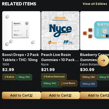
RELATED ITEMS
View all Edibles
Boost Drops • 2 Pack
Peach Live Rosin
Blueberry Cocon
Tablets • THC: 10mg
Gummies • 10 Pack •
Gummies • 20 Pa
Nex
1906
Nyce
Eaton Botanicals
100mg
100mg
$2.99
$21.99
$30.99
Sativa Dominant
Sativa
10mg THC
100
mg
CBC
50mg T
Live Rosin
100mg THC
100mg CBD
Solventless
Add to Cart
Add to Cart
Add to Cart