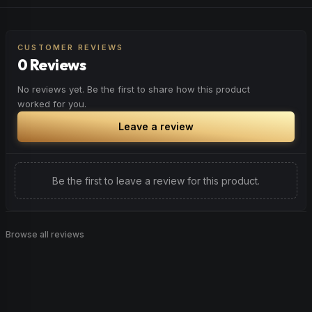
CUSTOMER REVIEWS
0 Reviews
No reviews yet. Be the first to share how this product
worked for you.
Leave a review
Be the first to leave a review for this product.
Browse all reviews