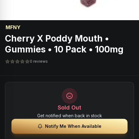
MFNY
Cherry X Poddy Mouth •
Gummies • 10 Pack • 100mg
0 reviews
Sold Out
Get notified when back in stock
Notify Me When Available