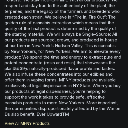
respect and stay true to the authenticity of the plant, the
terpenes, and the legacy of the farmers and breeders who
created each strain. We believe in “Fire In, Fire Out”: The
golden rule of cannabis extraction which means that the
quality of the final product is determined by the quality of
the starting material. We will always be Single-Source: All
our products are sourced, grown, and produced in-house
at our farm in New York’s Hudson Valley. This is cannabis
by New Yorkers, for New Yorkers. We aim to elevate every
product: We spend the time and energy to extract pure and
potent concentrate (rosin and resin) that showcases the
plant&#39;s naturally-produced flavor profile and tastes.
We also infuse these concentrates into our edibles and
offer them in vaping forms. MFNY products are available
exclusively at legal dispensaries in NY State. When you buy
our products at legal dispensaries, you’re helping to
support the work it takes to provide safe, effective
cannabis products to more New Yorkers. More important,
the communities disproportionately affected by the War on
Ds also benefit. Ever UpwardTM
View All
MFNY
Products