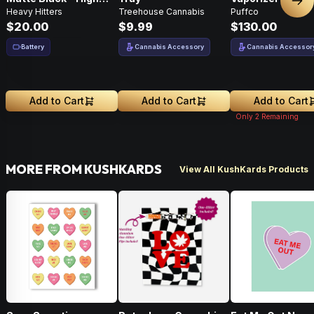
Nex
Heavy Hitters
Treehouse Cannabis
Puffco
Performance
$20.00
$9.99
$130.00
Battery
Cannabis Accessory
Cannabis Accessor
Add to Cart
Add to Cart
Add to Cart
Only
2
Remaining
MORE FROM KUSHKARDS
View All KushKards Products