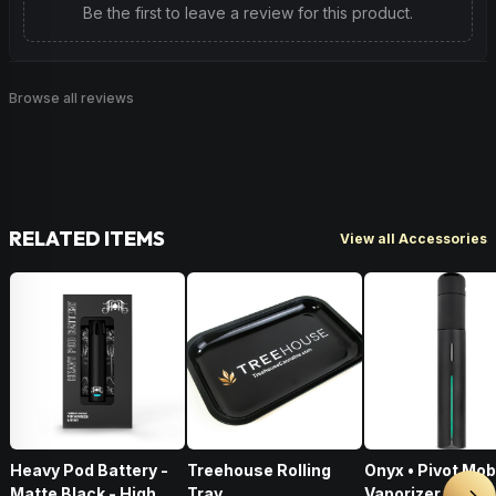
Be the first to leave a review for this product.
Browse all reviews
RELATED ITEMS
View all Accessories
Heavy Pod Battery -
Treehouse Rolling
Onyx • Pivot Mob
Matte Black - High
Tray
Vaporizer