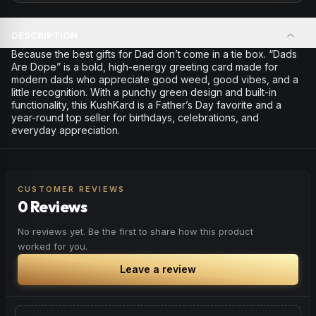
DESCRIPTION
Because the best gifts for Dad don’t come in a tie box. “Dads
Are Dope” is a bold, high-energy greeting card made for
modern dads who appreciate good weed, good vibes, and a
little recognition. With a punchy green design and built-in
functionality, this KushKard is a Father’s Day favorite and a
year-round top seller for birthdays, celebrations, and
everyday appreciation.
CUSTOMER REVIEWS
0 Reviews
No reviews yet. Be the first to share how this product
worked for you.
Leave a review