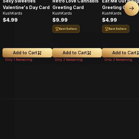
Sexy Sweeties
Retro Love Cannabis
Eat Me Out Naug
Valentine's Day Card
Greeting Card
Greeting Card
Nex
KushKards
KushKards
KushKards
$4.99
$9.99
$4.99
Best Sellers
Best Sellers
Add to Cart
Add to Cart
Add to Cart
Only
1
Remaining
Only
3
Remaining
Only
3
Remaining