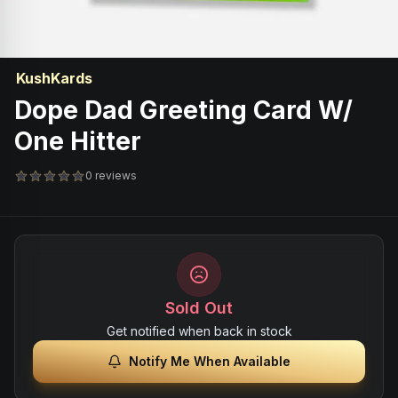
KushKards
Dope Dad Greeting Card W/
One Hitter
0 reviews
Sold Out
Get notified when back in stock
Notify Me When Available