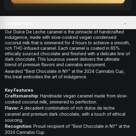
DESCRIPTION
Our Dulce De Leche caramel is the pinnacle of handcrafted
indulgence, made with slow-cooked vegan condensed
coconut milk that is simmered for 4 hours to achieve a smooth,
rich THC-infused caramel. Each caramel is coated in 65%
ethically sourced chocolate and finished with a delicate line of
dark chocolate. This luxurious sweet delivers the ultimate
blend of premium flavors and cannabis enjoyment.
Awarded "Best Chocolate in NY" at the 2024 Cannabis Cup,
this treat embodies the art of indulgence.
Key Features
Craftsmanship
: Handmade vegan caramel made from slow-
cooked coconut milk, simmered to perfection.
Flavor
: A decadent combination of rich dulce de leche
caramel and premium dark chocolate, with a touch of ethical
sourcing.
Recognition
: Proud recipient of "Best Chocolate in NY" at the
2024 Cannabis Cup.