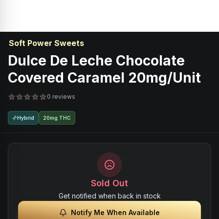
Soft Power Sweets
Dulce De Leche Chocolate
Covered Caramel 20mg/unit
0 reviews
Hybrid
20mg THC
Sold Out
Get notified when back in stock
Notify Me When Available