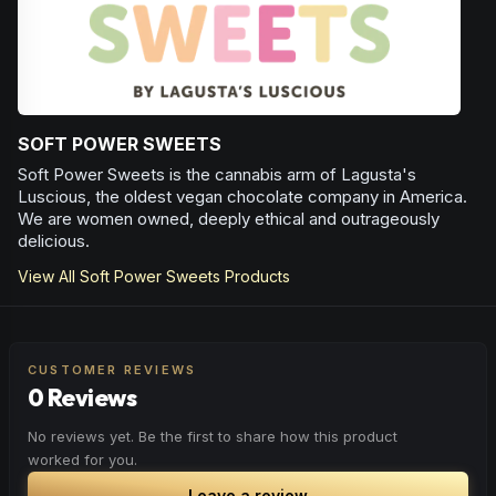
SOFT POWER SWEETS
Soft Power Sweets is the cannabis arm of Lagusta's
Luscious, the oldest vegan chocolate company in America.
We are women owned, deeply ethical and outrageously
delicious.
View All
Soft Power Sweets
Products
CUSTOMER REVIEWS
0 Reviews
No reviews yet. Be the first to share how this product
worked for you.
Leave a review