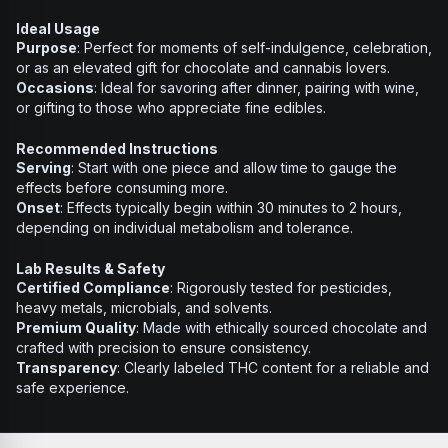
Ideal Usage
Purpose
: Perfect for moments of self-indulgence, celebration,
or as an elevated gift for chocolate and cannabis lovers.
Occasions
: Ideal for savoring after dinner, pairing with wine,
or gifting to those who appreciate fine edibles.
Recommended Instructions
Serving
: Start with one piece and allow time to gauge the
effects before consuming more.
Onset
: Effects typically begin within 30 minutes to 2 hours,
depending on individual metabolism and tolerance.
Lab Results & Safety
Certified Compliance
: Rigorously tested for pesticides,
heavy metals, microbials, and solvents.
Premium Quality
: Made with ethically sourced chocolate and
crafted with precision to ensure consistency.
Transparency
: Clearly labeled THC content for a reliable and
safe experience.