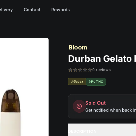
livery
Contact
Rewards
Bloom
Durban Gelato L
0 reviews
Sativa
91% THC
Sold Out
Get notified when back i
DESCRIPTION