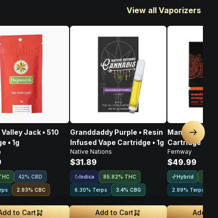
View all Vaporizers
Valley Jack • 510
Granddaddy Purple • Resin
Mandarin Oran
Next sl
e • 1g
Infused Vape Cartridge • 1g
Cartridge • 1g
h
Native Nations
Fernway
9
$31.89
$49.99
Indica
Hybrid
THC
42% CBD
85.82% THC
83.8
rps
2.93
%
CBC
6.30% Terps
3.4
%
CBG
2.99% Terps
2
Add to Cart
Add to Cart
Add to 