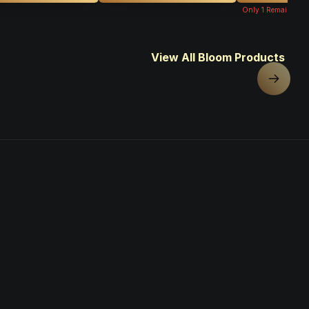
Only
1
Remaining
View All Bloom Products
Next sl