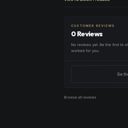
CUSTOMER REVIEWS
0 Reviews
No reviews yet. Be the first to 
worked for you.
Be th
Browse all reviews