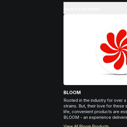
Spark motivation and fresh thinki
perspectives.
when you need a creative brea
ABOUT THE BRAND
Browse
Creative
Products
want to approach challenges w
enthusiasm.
Browse
Inspired
Products
BLOOM
Rooted in the industry for over
strains. But, their love for these
life, convenient products are esse
BLOOM - an experience delivered
View All
Bloom
Products