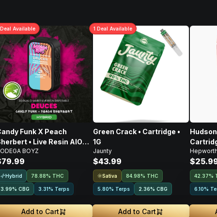
Deal
Available
1
Deal
Available
andy Funk X Peach
Green Crack • Cartridge •
Hudson 
herbert • Live Resin AIO
1G
Cartridg
ODEGA BOYZ
Jaunty
Hepwort
isposable • 2g
$79.99
$43.99
$25.9
Hybrid
Sativa
78.88% THC
84.98% THC
42.37% 
3.99
%
CBG
3.31% Terps
5.80% Terps
2.36
%
CBG
6.10% Te
Add to Cart
Add to Cart