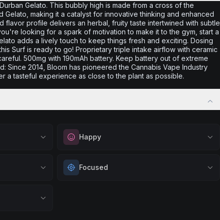
h Durban Gelato. This bubbly high is made from a cross of the
 Gelato, making it a catalyst for innovative thinking and enhanced
flavor profile delivers an herbal, fruity taste intertwined with subtle
ou're looking for a spark of motivation to make it to the gym, start a
lato adds a lively touch to keep things fresh and exciting. Dosing
s Surf is ready to go! Proprietary triple intake airflow with ceramic
areful. 500mg with 190mAh battery. Keep battery out of extreme
and: Since 2014, Bloom has pioneered the Cannabis Vape Industry
er a tasteful experience as close to the plant as possible.
Happy
vation. Great
Elevate your mood and embrace positivity.
Focused
gs, or when
Perfect for unwinding after a long day,
 productive
enjoying time with friends, or simply lifting
tic flow.
Sharpen your concentration and mental clarity.
your spirits.
ng art, music,
Ideal for creative projects, studying, or any
Browse
Happy
Products
sh
task that requires sustained attention and