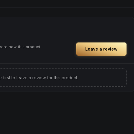
share how this product
Leave a review
e first to leave a review for this product.