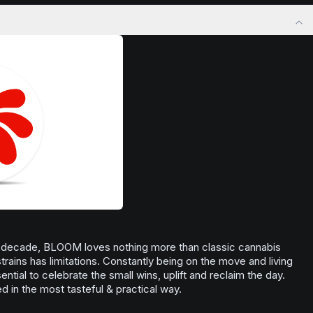
ng. Ideal for
precision.
kthrough or
Browse
Focused
Products
ith renewed
 a decade, BLOOM loves nothing more than classic cannabis
 strains has limitations. Constantly being on the move and living
ntial to celebrate the small wins, uplift and reclaim the day.
 in the most tasteful & practical way.