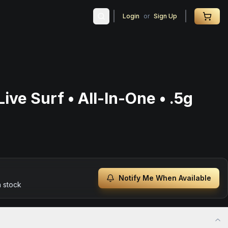
Login
or
Sign Up
ive Surf • All-In-One • .5g
Notify Me When Available
n stock