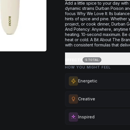
Add a little spice to your day wit
dynamic strains Durban Poison and
focus Why We Love It: Its balanced 
hints of spice and pine. Whether y
project, or cook dinner, Durban Ge
And Potency: Anywhere, anytime thi
heating. 10-second maximum. Be c
heat or cold. A Bit About The Br
with consistent formulas that deliv
EFFECTS
5
TOTAL
HOW YOU MIGHT FEEL
Energetic
Feel a boost of energy and moti
Creative
for active days, social gatherin
you need an extra push to stay
Unlock your imagination and artis
and engaged.
Inspired
Perfect for brainstorming, creati
Browse
Energetic
Products
or exploring new ideas with fre