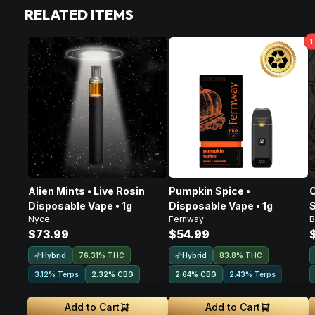
RELATED ITEMS
1
Alien Mints • Live Rosin
Pumpkin Spice •
C
Disposable Vape • 1g
Disposable Vape • 1g
S
Nyce
Fernway
B
D
$73.99
$54.99
Hybrid
Hybrid
76.31% THC
83.8% THC
3.12% Terps
2.32
%
CBG
2.64
%
CBG
2.43% Terps
Add to Cart
Add to Cart