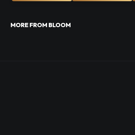
MORE FROM BLOOM