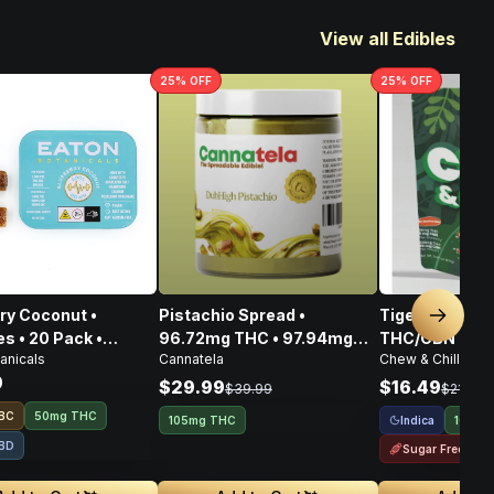
View all Edibles
25
% OFF
25
% OFF
ry Coconut •
Pistachio Spread •
Tigers Blood 
Next sl
 • 20 Pack •
96.72mg THC • 97.94mg
THC/CBN • 10
anicals
Cannatela
Chew & Chill
CBD • 108.80mg CBG •
9
303.46mg
$29.99
$16.49
$39.99
$21.99
BC
50mg THC
Indica
105mg THC
100mg
BD
Sugar Free