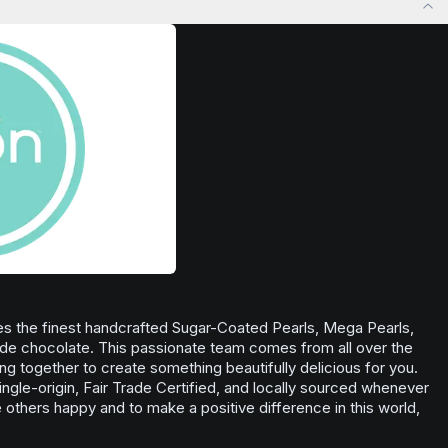
 stress relief,
situations, outdoor activities, or anytime you
Browse
Inspired
Products
ful rest.
want to enhance your overall sense of well-
being.
Browse
Uplifted
Products
s the finest handcrafted Sugar-Coated Pearls, Mega Pearls,
de chocolate. This passionate team comes from all over the
ning together to create something beautifully delicious for you.
ingle-origin, Fair Trade Certified, and locally sourced whenever
others happy and to make a positive difference in this world,