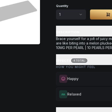
Quantity
1
DESCRIPTION
Brace yourself for a jolt of juicy 
are like biting into a melon plucke
10MG PER PEARL | 10 PEARLS P
EFFECTS
4
TOTAL
HOW YOU MIGHT FEEL
Happy
Elevate your mood and embrace 
Relaxed
Perfect for unwinding after a lo
enjoying time with friends, or sim
Melt away tension and find your
your spirits.