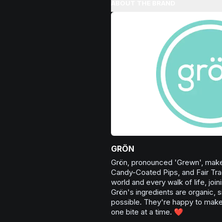
Excellent for evening relaxation,
ABOUT THE BRAND
Browse
Happy
Products
or winding down before a peace
Browse
Relaxed
Products
GRÖN
Grön, pronounced 'Grewn', make
Candy-Coated Pips, and Fair Tra
world and every walk of life, joi
Grön's ingredients are organic, s
possible. They're happy to make 
one bite at a time. ❤️