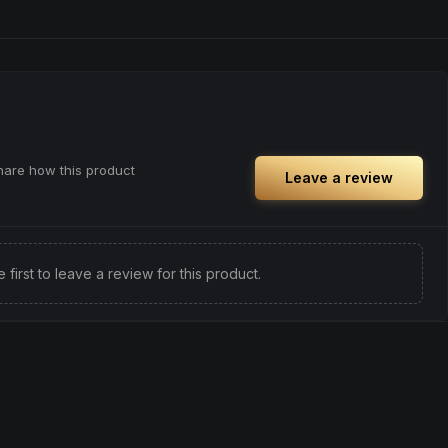
share how this product
Leave a review
e first to leave a review for this product.