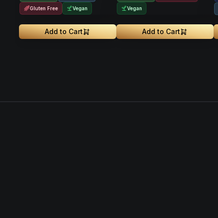
Gluten Free
Vegan
Vegan
Add to Cart
Add to Cart