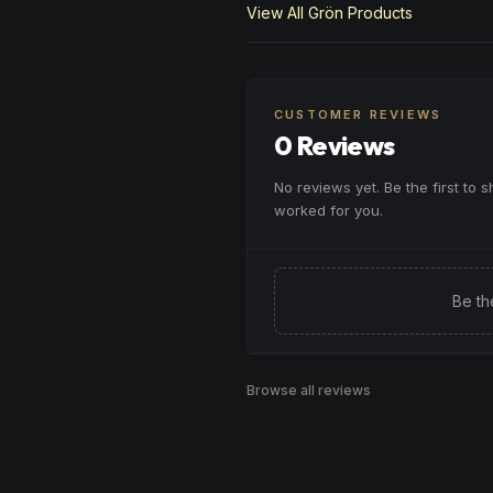
View All
Grön
Products
CUSTOMER REVIEWS
0 Reviews
No reviews yet. Be the first to 
worked for you.
Be th
Browse all reviews