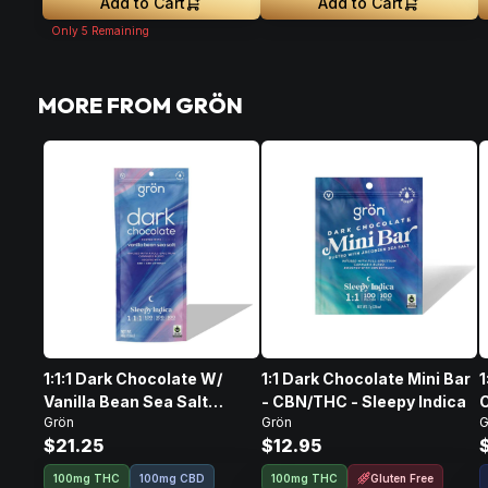
Add to Cart
Add to Cart
Only
5
Remaining
MORE FROM GRÖN
1:1:1 Dark Chocolate W/
1:1 Dark Chocolate Mini Bar
1
Vanilla Bean Sea Salt
- CBN/THC - Sleepy Indica
Grön
Grön
G
CBD/CBN/THC • 100mg
I
$21.25
$12.95
Gluten Free
100mg THC
100mg CBD
100mg THC