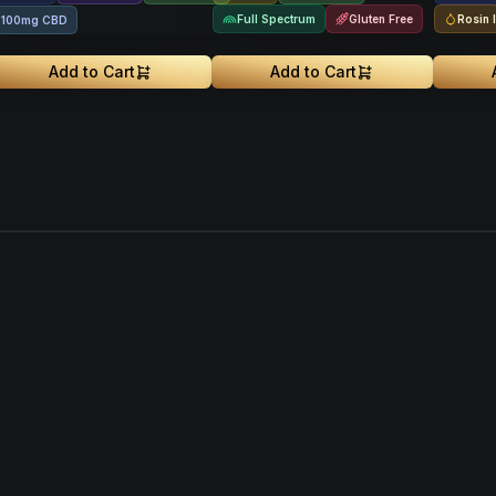
Full Spectrum
Gluten Free
Rosin 
100mg CBD
Add to Cart
Add to Cart