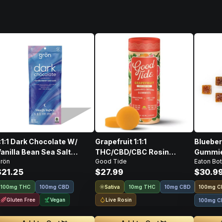
:1:1 Dark Chocolate W/
Grapefruit 1:1:1
Blueber
anilla Bean Sea Salt
THC/CBD/CBC Rosin
Gummies
rön
Good Tide
Eaton Bot
CBD/CBN/THC • 100mg
Gummies • 10 Pack • 100mg
100mg
$21.25
$27.99
$30.9
Sativa
100mg THC
100mg CBD
10mg THC
10mg CBD
100
mg
C
Gluten Free
Vegan
Live Rosin
100mg C