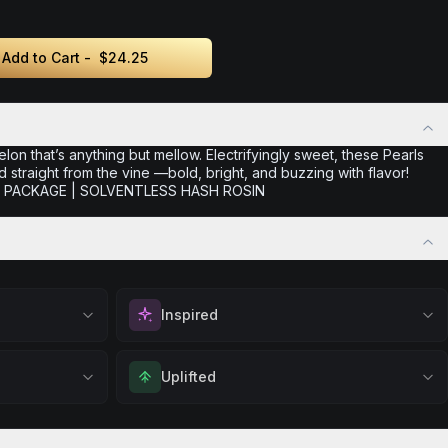
Add to Cart -
$24.25
melon that’s anything but mellow. Electrifyingly sweet, these Pearls
d straight from the vine —bold, bright, and buzzing with flavor!
ER PACKAGE | SOLVENTLESS HASH ROSIN
Inspired
positivity.
Spark motivation and fresh thinking. Ideal for
Uplifted
ng day,
when you need a creative breakthrough or
ply lifting
want to approach challenges with renewed
 calm.
Feel elevated and optimistic. Great for social
enthusiasm.