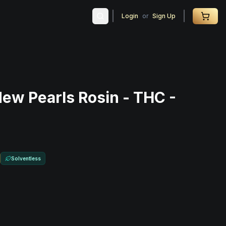
Login
or
Sign Up
dew Pearls Rosin - THC -
Solventless