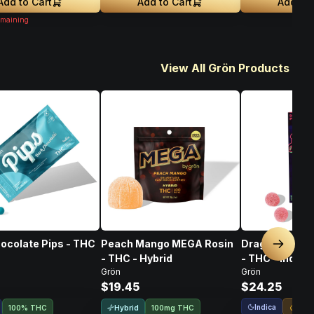
Add to Cart
Add to Cart
Add to 
maining
View All Grön Products
ocolate Pips - THC
Peach Mango MEGA Rosin
Dragon Punch 
Next sl
- THC - Hybrid
- THC - Indica
Grön
Grön
$19.45
$24.25
Indica
Live
Hybrid
100% THC
100mg THC