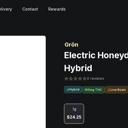
livery
Contact
Rewards
Grön
Electric Honey
Hybrid
0 reviews
Hybrid
Live Rosin
100mg THC
.1g
$24.25