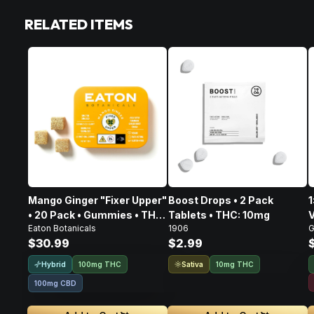
RELATED ITEMS
Mango Ginger "Fixer Upper"
Boost Drops • 2 Pack
1
• 20 Pack • Gummies • THC:
Tablets • THC: 10mg
V
Eaton Botanicals
1906
G
100mg, CBD: 100mg
$30.99
$2.99
Hybrid
Sativa
100mg THC
10mg THC
100mg CBD