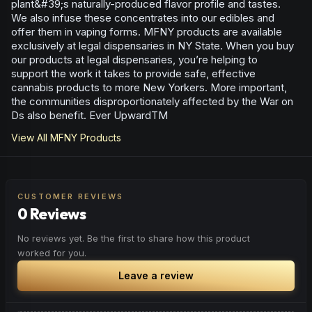
plant&#39;s naturally-produced flavor profile and tastes.
We also infuse these concentrates into our edibles and
offer them in vaping forms. MFNY products are available
exclusively at legal dispensaries in NY State. When you buy
our products at legal dispensaries, you’re helping to
support the work it takes to provide safe, effective
cannabis products to more New Yorkers. More important,
the communities disproportionately affected by the War on
Ds also benefit. Ever UpwardTM
View All
MFNY
Products
CUSTOMER REVIEWS
0 Reviews
No reviews yet. Be the first to share how this product
worked for you.
Leave a review