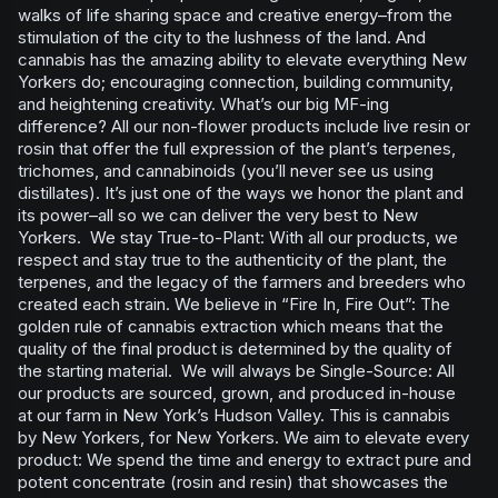
walks of life sharing space and creative energy–from the
stimulation of the city to the lushness of the land. And
cannabis has the amazing ability to elevate everything New
Yorkers do; encouraging connection, building community,
and heightening creativity. What’s our big MF-ing
difference? All our non-flower products include live resin or
rosin that offer the full expression of the plant’s terpenes,
trichomes, and cannabinoids (you’ll never see us using
distillates). It’s just one of the ways we honor the plant and
its power–all so we can deliver the very best to New
Yorkers. We stay True-to-Plant: With all our products, we
respect and stay true to the authenticity of the plant, the
terpenes, and the legacy of the farmers and breeders who
created each strain. We believe in “Fire In, Fire Out”: The
golden rule of cannabis extraction which means that the
quality of the final product is determined by the quality of
the starting material. We will always be Single-Source: All
our products are sourced, grown, and produced in-house
at our farm in New York’s Hudson Valley. This is cannabis
by New Yorkers, for New Yorkers. We aim to elevate every
product: We spend the time and energy to extract pure and
potent concentrate (rosin and resin) that showcases the