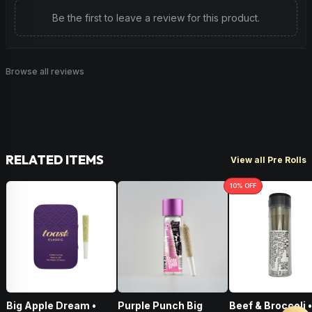
Be the first to leave a review for this product.
Browse all reviews
RELATED ITEMS
View all Pre Rolls
10
% OFF
Big Apple Dream •
Purple Punch Big
Beef & Broccoli 