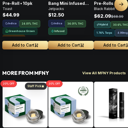
Pre-Roll • 10pk
Bang Mini Infused
Pre-Rolls • 4g
Nex
Toast
Jetpacks
Black Rabbit
Pre-Roll • .5g
$44.99
$12.50
$62.09
$68.99
Indica
Indica
24.01% THC
36.01% THC
Hybrid
30.6% THC
Greenhouse Grown
Infused
1.76% Terps
4.99mg
Sungrown
Add to Cart
Add to Cart
Add to Cart
MORE FROM MFNY
View All MFNY Products
20
% OFF
20
% OFF
Staff Pick