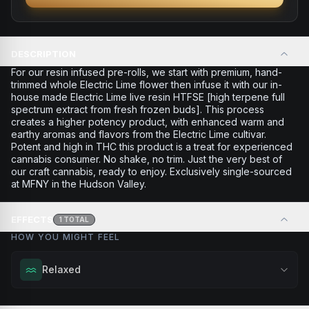
DESCRIPTION
For our resin infused pre-rolls, we start with premium, hand-
trimmed whole Electric Lime flower then infuse it with our in-
house made Electric Lime live resin HTFSE [high terpene full
spectrum extract from fresh frozen buds]. This process
creates a higher potency product, with enhanced warm and
earthy aromas and flavors from the Electric Lime cultivar.
Potent and high in THC this product is a treat for experienced
cannabis consumer. No shake, no trim. Just the very best of
our craft cannabis, ready to enjoy. Exclusively single-sourced
at MFNY in the Hudson Valley.
EFFECTS
1
TOTAL
HOW YOU MIGHT FEEL
Relaxed
Melt away tension and find your calm. Excellent for