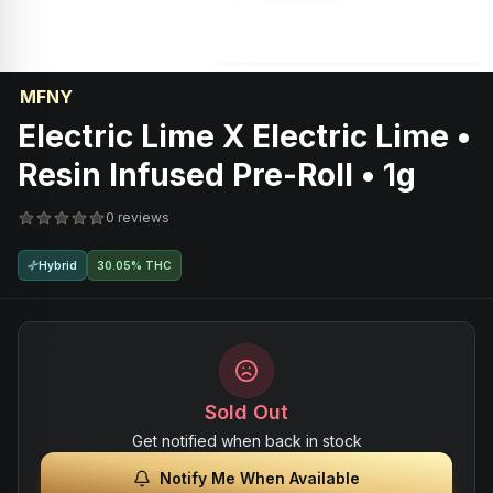
MFNY
Electric Lime X Electric Lime •
Resin Infused Pre-Roll • 1g
0 reviews
Hybrid
30.05% THC
Sold Out
Get notified when back in stock
Notify Me When Available