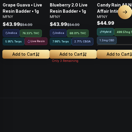
Grape Guava • Live
Blueberry 2.0 Live
Candy Rain All N
Resin Badder • 1g
Resin Badder • 1g
Affair Intimacy Oi
Nex
MFNY
MFNY
MFNY
60ml
$44.99
$43.99
$43.99
$54.99
$54.99
Hybrid
499.57mg 
Indica
Indica
76.33% THC
68.01% THC
1.2mg CBD
Live Resin
5.95% Terps
7.98% Terps
2.71
%
CBGA
Treehouse Exclusiv
Add to Cart
Add to Cart
Add to Cart
Only
3
Remaining