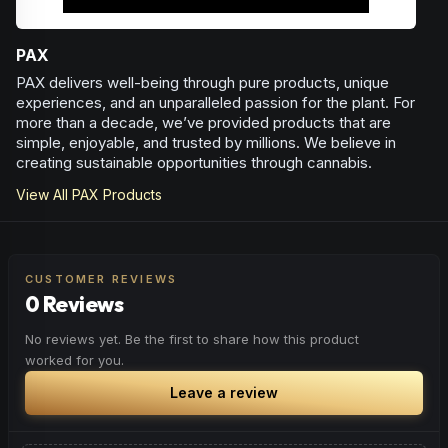
PAX
PAX delivers well-being through pure products, unique
experiences, and an unparalleled passion for the plant. For
more than a decade, we’ve provided products that are
simple, enjoyable, and trusted by millions. We believe in
creating sustainable opportunities through cannabis.
View All
PAX
Products
CUSTOMER REVIEWS
0 Reviews
No reviews yet. Be the first to share how this product
worked for you.
Leave a review