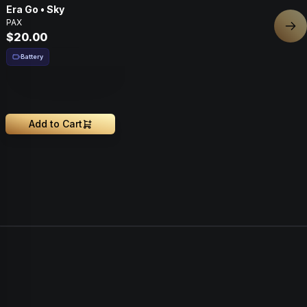
Era Go • Sky
PAX
Nex
$20.00
Battery
Add to Cart