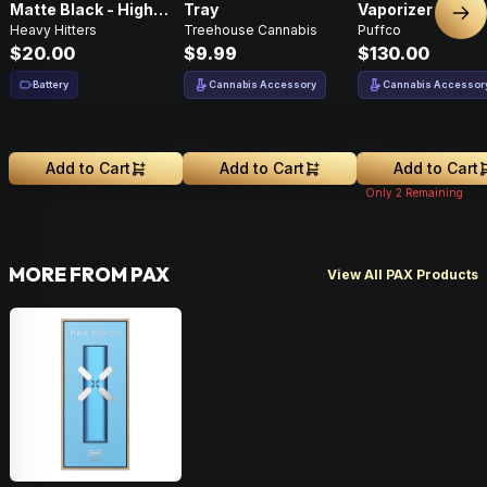
Matte Black - High
Tray
Vaporizer
Nex
Heavy Hitters
Treehouse Cannabis
Puffco
Performance
$20.00
$9.99
$130.00
Battery
Cannabis Accessory
Cannabis Accessor
Add to Cart
Add to Cart
Add to Cart
Only
2
Remaining
MORE FROM PAX
View All PAX Products