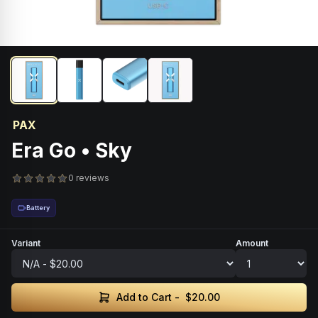
PAX
Era Go • Sky
0 reviews
Battery
Variant
Amount
Add to Cart -
$20.00