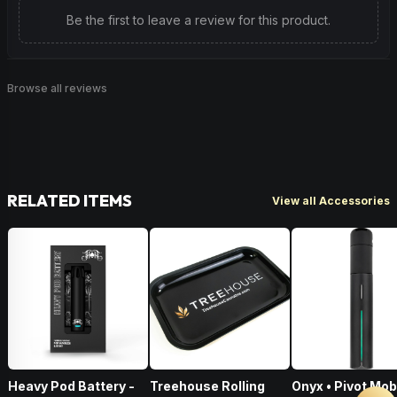
Be the first to leave a review for this product.
Browse all reviews
RELATED ITEMS
View all Accessories
Heavy Pod Battery -
Treehouse Rolling
Onyx • Pivot Mob