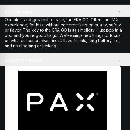
DESCRIPTION
Our latest and greatest release, the ERA GO! Offers the PAX
experience, for less, without compromising on quality, safety
or flavor. The key to the ERA GO is its simplicity - just pop in a
pod and you’re good to go. We’ve simplified things to focus
on what customers want most: flavorful hits, long battery life,
and no clogging or leaking.
ABOUT THE BRAND