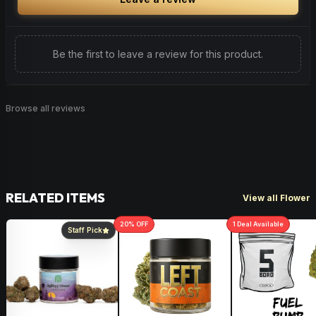
beneficial for various health conditions.
Be the first to leave a review for this product.
Browse all reviews
RELATED ITEMS
View all Flower
20
% OFF
1
Deal
Available
Staff Pick