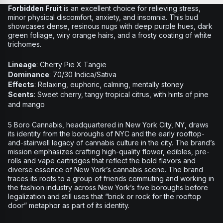
Forbidden Fruit
is an excellent choice for relieving stress,
minor physical discomfort, anxiety, and insomnia. This bud
showcases dense, resinous nugs with deep purple hues, dark
green foliage, wiry orange hairs, and a frosty coating of white
trichomes.
Lineage
: Cherry Pie X Tangie
Dominance
: 70/30 Indica/Sativa
Effects
: Relaxing, euphoric, calming, mentally stoney
Scents
: Sweet cherry, tangy tropical citrus, with hints of pine
and mango
5 Boro Cannabis, headquartered in New York City, NY, draws
its identity from the boroughs of NYC and the early rooftop-
and-stairwell legacy of cannabis culture in the city. The brand’s
mission emphasizes crafting high-quality flower, edibles, pre-
rolls and vape cartridges that reflect the bold flavors and
diverse essence of New York’s cannabis scene. The brand
traces its roots to a group of friends commuting and working in
the fashion industry across New York’s five boroughs before
legalization and still uses that “brick or rock for the rooftop
door” metaphor as part of its identity.