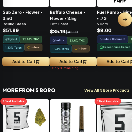
Sub Zero • Flower •
Buffalo Cheese •
Fuel Pump • Dim
3.5G
Flower • 3.5g
• .7G
Nex
Rolling Green
Left Coast
5 Boro
$51.99
$9.00
$35.19
$43.99
Hybrid
Indica Dominant
32.76% THC
Indica
23.6% THC
Greenhouse Grown
Indoor
1.33% Terps
Indoor
1.93% Terps
Add to Cart
Add to Cart
Add to Cart
Only
3
Remaining
MORE FROM 5 BORO
View All 5 Boro Products
1
Deal
Available
1
Deal
Available