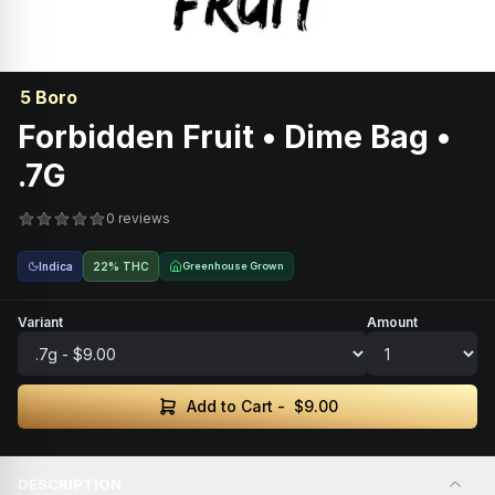
5 Boro
Forbidden Fruit • Dime Bag •
.7G
0 reviews
Indica
22% THC
Greenhouse Grown
Variant
Amount
Add to Cart -
$9.00
DESCRIPTION