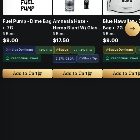
Fuel Pump • Dime Bag
Amnesia Haze •
Blue Hawaiian •
• .7G
Hemp Blunt W/ Glass
Bag • .7G
Nex
5 Boro
5 Boro
5 Boro
Tip • 1g
$9.00
$17.50
$9.00
Indica Dominant
Sativa
Sativa Dominant
24% THC
22.94% THC
Greenhouse Grown
Greenhouse Grown
Glass Tip
2.27
%
CBGA
Add to Cart
Add to Cart
Add to Cart