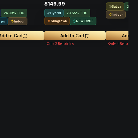
$149.99
Sativa
21.9%
Hybrid
24.39% THC
23.55% THC
Indoor
Sungrown
NEW DROP
Indoor
rps
Add to Cart
Add to Cart
Add to 
Only
3
Remaining
Only
4
Remaining