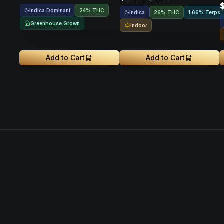
Indica Dominant
24% THC
Indica
26% THC
1.66% Terps
Greenhouse Grown
Indoor
Add to Cart
Add to Cart