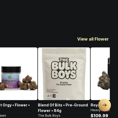
View all Flower
t Orgy • Flower •
Blend Of Bits • Pre-Ground
Royal Haze • F
Next sl
Heavy Hitters
Flower • 84g
$109.99
reen
The Bulk Boys