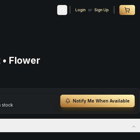
Login
or
Sign Up
 • Flower
Notify Me When Available
n stock