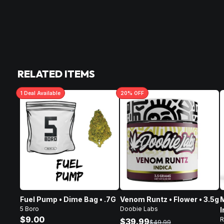
RELATED ITEMS
1
Deal
Available
20
% OFF
Fuel Pump • Dime Bag • .7G
Venom Runtz • Flower • 3.5g
M
5 Boro
Doobie Labs
I
$9.00
R
F
$39.99
$49.99