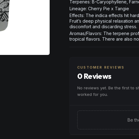
Terpenes: B-Caryophyllene, Far
Lineage: Cherry Pie x Tangie
Effects: The indica effects hit ha
Fruit’s deep physical relaxation a
discomfort and discarding stress.
Aromas/Flavors: The terpene profi
tropical flavors. There are also n
CUSTOMER REVIEWS
0 Reviews
No reviews yet. Be the first to 
worked for you.
Be th