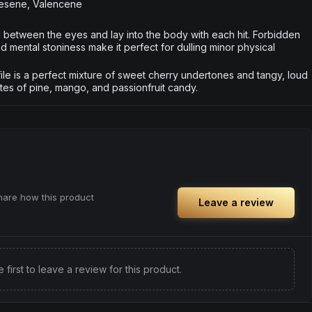
nesene, Valencene
rd between the eyes and lay into the body with each hit. Forbidden
nd mental stoniness make it perfect for dulling minor physical
le is a perfect mixture of sweet cherry undertones and tangy, loud
otes of pine, mango, and passionfruit candy.
share how this product
Leave a review
e first to leave a review for this product.