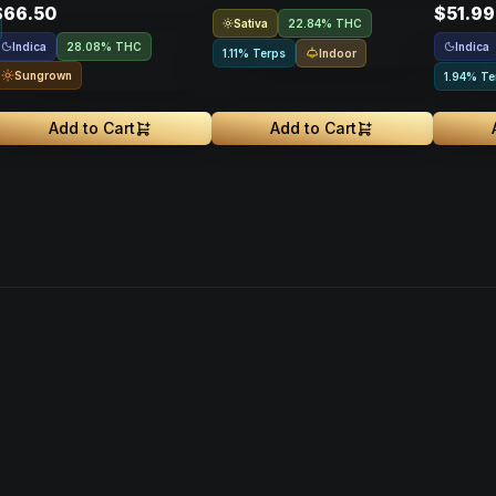
$66.50
$51.99
Sativa
22.84% THC
Indica
Indica
28.08% THC
Indoor
1.11% Terps
Sungrown
1.94% Te
Add to Cart
Add to Cart