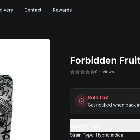
livery
Contact
Rewards
Forbidden Fruit
0 reviews
Sold Out
Get notified when back i
DESCRIPTION
Strain Type: Hybrid indica