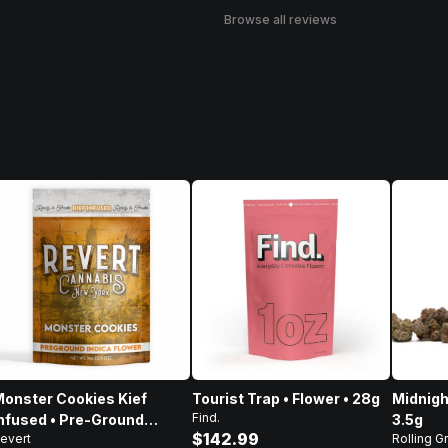
Browse all reviews
onster Cookies Kief
Tourist Trap • Flower • 28g
Midnigh
Find.
nfused • Pre-Ground
3.5g
$142.99
evert
Rolling G
lower • 14g