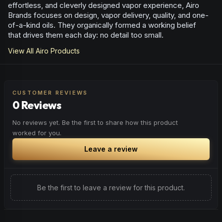
effortless, and cleverly designed vapor experience, Airo
Brands focuses on design, vapor delivery, quality, and one-
of-a-kind oils. They organically formed a working belief
that drives them each day: no detail too small.
View All
Airo
Products
CUSTOMER REVIEWS
0 Reviews
No reviews yet. Be the first to share how this product
worked for you.
Leave a review
Be the first to leave a review for this product.