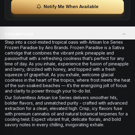
Notify Me When Available
DESCRIPTION
Step into a cool-misted tropical oasis with Artisan Ice Series
Frozen Paradise by Airo Brands. Frozen Paradise is a Sativa
cartridge that combines the vibrant pink pineapple and
passionfruit with a refreshing coolness that’s perfect for any
time of day. As you inhale, experience the fusion of pineapple
and berry, drizzled with honey, and topped with a fresh
squeeze of grapefruit. As you exhale, welcome glacial
coolness in the heart of the tropics, where frost meets the heat
of the sun-soaked beaches — it’s the energizing jolt of focus
and clarity to power through your to-do list.
Our Solventless Artisan Ice Series delivers smoother hits,
bolder flavors, and unmatched purity - crafted with advanced
extraction for a clean, elevated high. Crisp, icy flavors fuse
with premium cannabis oil and natural botanical terpenes for a
cooling twist. Expect vibrant fruit, delicate florals, and bold
savory notes in every chilling, invigorating exhale.