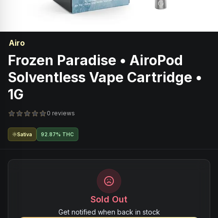
Airo
Frozen Paradise • AiroPod
Solventless Vape Cartridge •
1G
0 reviews
Sativa
92.87% THC
Sold Out
Get notified when back in stock