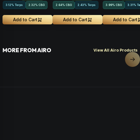
3.12% Terps
2.32
%
CBG
2.64
%
CBG
2.43% Terps
3.99
%
CBG
3.31% T
Add to Cart
Add to Cart
Add to Cart
MORE FROM AIRO
View All Airo Products
Nex