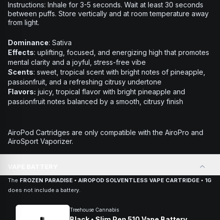
Instructions:
Inhale for 3-5 seconds. Wait at least 30 seconds
between puffs. Store vertically and at room temperature away
from light.
Dominance
: Sativa
Effects
: uplifting, focused, and energizing high that promotes
mental clarity and a joyful, stress-free vibe
Scents
: sweet, tropical scent with bright notes of pineapple,
passionfruit, and a refreshing citrusy undertone
Flavors:
juicy, tropical flavor with bright pineapple and
passionfruit notes balanced by a smooth, citrusy finish
AiroPod Cartridges are only compatible with the AiroPro and
AiroSport Vaporizer.
VAPE BATTERY
The
FROZEN PARADISE • AIROPOD SOLVENTLESS VAPE CARTRIDGE • 1G
does not include a battery.
Treehouse Cannabis
Black • Slim Pen 510 Vape Battery