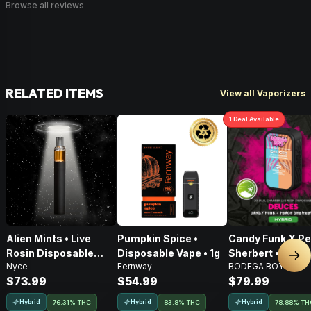
Browse all reviews
RELATED ITEMS
View all Vaporizers
1
Deal
Available
Alien Mints • Live
Pumpkin Spice •
Candy Funk X P
Rosin Disposable
Disposable Vape • 1g
Sherbert • Live 
Nex
Nyce
Fernway
BODEGA BOYZ
Vape • 1g
AIO Disposable •
$73.99
$54.99
$79.99
Hybrid
Hybrid
Hybrid
76.31% THC
83.8% THC
78.88% TH