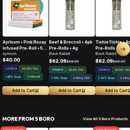
Ayrloom • Pink Rozay
Beef & Broccoli • 4pk
Tishie Fishie • 4
Infused Pre-Roll • 5
Pre-Rolls • 4g
Pre-Rolls • 4g
Nex
ayrloom
Black Rabbit
Black Rabbit
Pack • 3g
$40.00
$62.09
$62.09
$68.99
$68.99
Indica
34.74% THC
Hybrid
Indica
30.6% THC
35.14% TH
Infused
1.85% Terps
1.76% Terps
4.99mg CBD
2.43% Terps
4.39m
Add to Cart
Add to Cart
Add to Cart
MORE FROM 5 BORO
View All 5 Boro Products
1
Deal
Available
1
Deal
Available