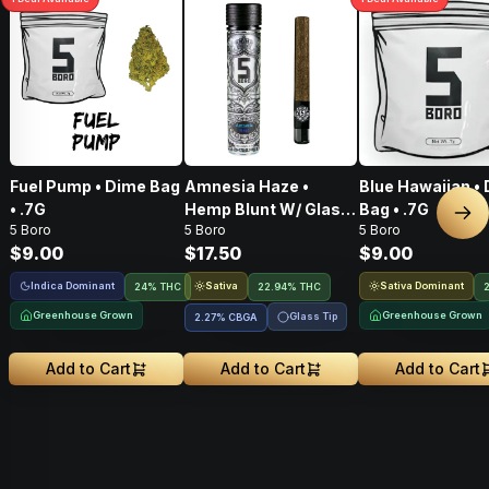
Fuel Pump • Dime Bag
Amnesia Haze •
Blue Hawaiian •
• .7G
Hemp Blunt W/ Glass
Bag • .7G
Nex
5 Boro
5 Boro
5 Boro
Tip • 1g
$9.00
$17.50
$9.00
Indica Dominant
Sativa
Sativa Dominant
24% THC
22.94% THC
Greenhouse Grown
Greenhouse Grown
Glass Tip
2.27
%
CBGA
Add to Cart
Add to Cart
Add to Cart