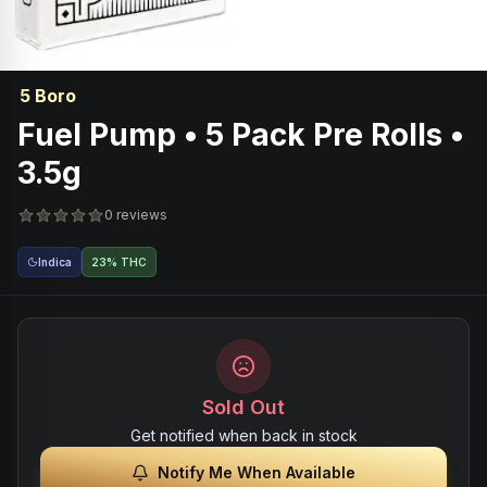
5 Boro
Fuel Pump • 5 Pack Pre Rolls •
3.5g
0 reviews
Indica
23% THC
Sold Out
Get notified when back in stock
Notify Me When Available