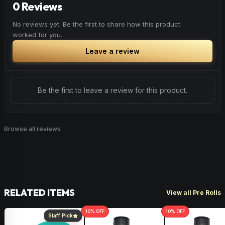
0 Reviews
Browse
Happy
Products
No reviews yet. Be the first to share how this product
worked for you.
Leave a review
Be the first to leave a review for this product.
Browse all reviews
RELATED ITEMS
View all Pre Rolls
10
% OFF
10
% OFF
Staff Pick