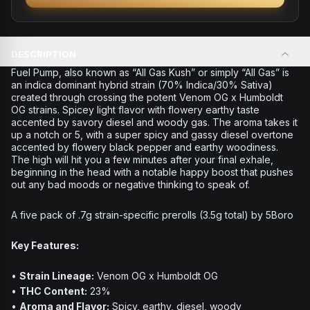
DESCRIPTION
Fuel Pump, also known as “All Gas Kush” or simply “All Gas” is
an indica dominant hybrid strain (70% Indica/30% Sativa)
created through crossing the potent Venom OG x Humboldt
OG strains. Spicey light flavor with flowery earthy taste
accented by savory diesel and woody gas. The aroma takes it
up a notch or 5, with a super spicy and gassy diesel overtone
accented by flowery black pepper and earthy woodiness.
The high will hit you a few minutes after your final exhale,
beginning in the head with a notable happy boost that pushes
out any bad moods or negative thinking to speak of.
A five pack of .7g strain-specific prerolls (3.5g total) by 5Boro
Key Features:
•
Strain Lineage:
Venom OG x Humboldt OG
•
THC Content:
23%
•
Aroma and Flavor:
Spicy, earthy, diesel, woody